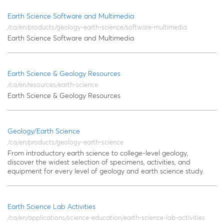
Earth Science Software and Multimedia
/ca/en/products/geology-earth-science/software-multimedia
Earth Science Software and Multimedia
Earth Science & Geology Resources
/ca/en/resources/earth-science
Earth Science & Geology Resources
Geology/Earth Science
/ca/en/products/geology-earth-science
From introductory earth science to college-level geology,
discover the widest selection of specimens, activities, and
equipment for every level of geology and earth science study.
Earth Science Lab Activities
/ca/en/applications/science-education/earth-science-lab-activities