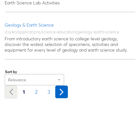
Earth Science Lab Activities
Geology & Earth Science
/ca/en/applications/science-education/geology-earth-science
From introductory earth science to college-level geology,
discover the widest selection of specimens, activities and
equipment for every level of geology and earth science study.
Sort by
Relevance
1
2
3