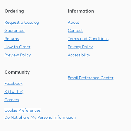
Ordering
Information
Request a Catalog
About
Guarantee
Contact
Returns
Terms and Conditions
How to Order
Privacy Policy
Preview Policy
Accessibility
Community
Email Preference Center
Facebook
X (Twitter)
Careers
Cookie Preferences
Do Not Share My Personal Information