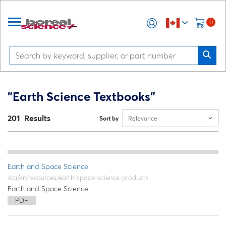
0
"Earth Science Textbooks"
201 Results
Sort by
Relevance
Earth and Space Science
/ca/en/resources/earth-space-science-products
Earth and Space Science
PDF