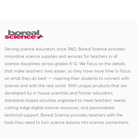
Serving science educators since 1862, Boreal Science provides
innovative science supplies and services for teachers in all
science disciplines across grades K-12. We focus on the details
that make teachers' lives easier, so they have more time to focus
on what they do best — inspiring their students to connect with
science and with the real world. With unique products that are
developed by in-house scientists and former educators,
standards-based activities organized to meet teachers' needs,
cutting-edge digital science resources, and personalized
technical support, Boreal Science provides teachers with the
tools they need to turn science lessons into science connections.