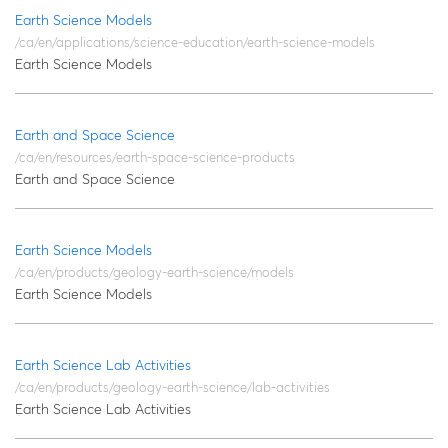
Earth Science Models
/ca/en/applications/science-education/earth-science-models
Earth Science Models
Earth and Space Science
/ca/en/resources/earth-space-science-products
Earth and Space Science
Earth Science Models
/ca/en/products/geology-earth-science/models
Earth Science Models
Earth Science Lab Activities
/ca/en/products/geology-earth-science/lab-activities
Earth Science Lab Activities