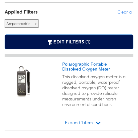
Applied Filters
Clear all
Amperometric
x
EDIT FILTERS (1)
Polarographic Portable
Dissolved Oxygen Meter
This dissolved oxygen meter is a
rugged, portable, waterproof
dissolved oxygen (DO) meter
designed to provide reliable
measurements under harsh
environmental conditions.
Expand 1 item
Loading...