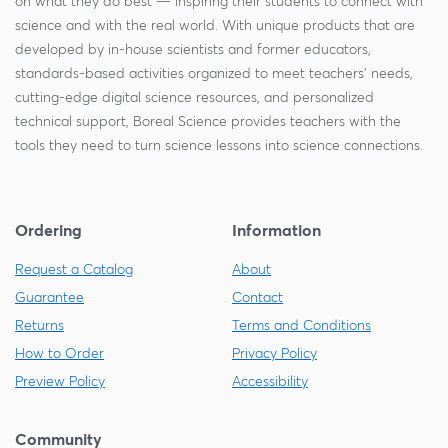
on what they do best — inspiring their students to connect with
science and with the real world. With unique products that are
developed by in-house scientists and former educators,
standards-based activities organized to meet teachers' needs,
cutting-edge digital science resources, and personalized
technical support, Boreal Science provides teachers with the
tools they need to turn science lessons into science connections.
Ordering
Information
Request a Catalog
About
Guarantee
Contact
Returns
Terms and Conditions
How to Order
Privacy Policy
Preview Policy
Accessibility
Community