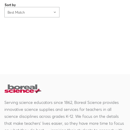
Sort by
Best Match
Serving science educators since 1862, Boreal Science provides
innovative science supplies and services for teachers in all
science disciplines across grades K-12. We focus on the details
that make teachers' lives easier, so they have more time to focus