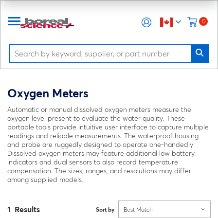
0
Oxygen Meters
Automatic or manual dissolved oxygen meters measure the
oxygen level present to evaluate the water quality. These
portable tools provide intuitive user interface to capture multiple
readings and reliable measurements. The waterproof housing
and probe are ruggedly designed to operate one-handedly.
Dissolved oxygen meters may feature additional low battery
indicators and dual sensors to also record temperature
compensation. The sizes, ranges, and resolutions may differ
among supplied models.
1 Results
Sort by
Best Match