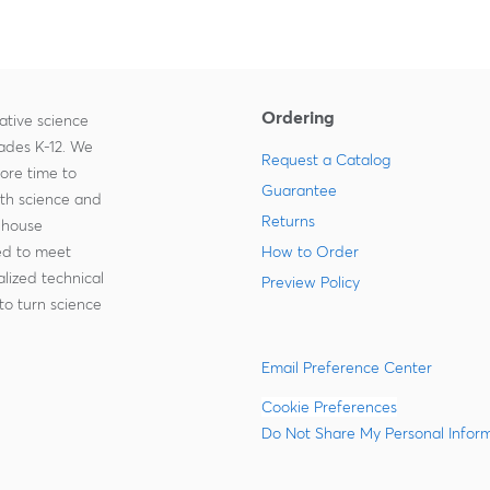
Ordering
ative science
rades K-12. We
Request a Catalog
more time to
Guarantee
ith science and
Returns
-house
zed to meet
How to Order
lized technical
Preview Policy
to turn science
Email Preference Center
Cookie Preferences
Do Not Share My Personal Infor