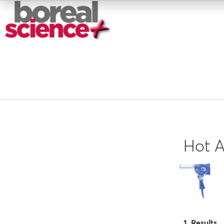
Hot A
1 Results