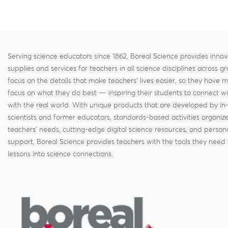
Serving science educators since 1862, Boreal Science provides innov
supplies and services for teachers in all science disciplines across g
focus on the details that make teachers' lives easier, so they have 
focus on what they do best — inspiring their students to connect w
with the real world. With unique products that are developed by in
scientists and former educators, standards-based activities organi
teachers' needs, cutting-edge digital science resources, and persona
support, Boreal Science provides teachers with the tools they need 
lessons into science connections.