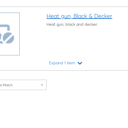
Heat gun, Black & Decker
Heat gun, black and decker.
Expand 1 item
Loading...
st Match