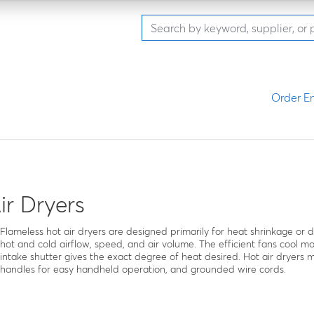
Order En
ir Dryers
Flameless hot air dryers are designed primarily for heat shrinkage or 
hot and cold airflow, speed, and air volume. The efficient fans cool m
intake shutter gives the exact degree of heat desired. Hot air dryer
handles for easy handheld operation, and grounded wire cords.