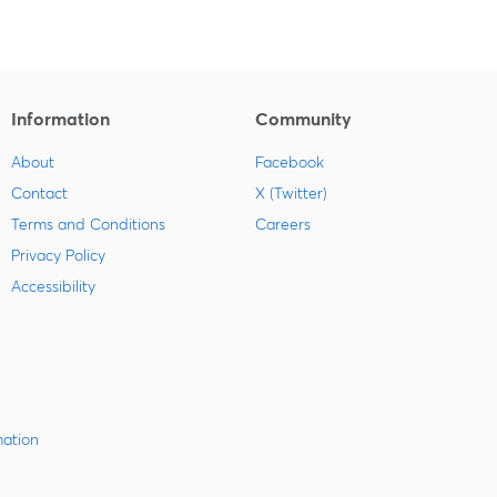
Information
Community
About
Facebook
Contact
X (Twitter)
Terms and Conditions
Careers
Privacy Policy
Accessibility
mation