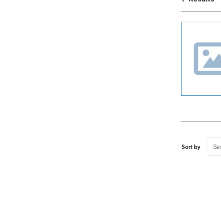
Sort by
Be