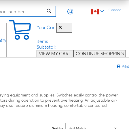
Canada
0
Your Cart
try
items
Subtotal:
VIEW MY CART
CONTINUE SHOPPING
Print
drying equipment and supplies. Switches easily control the power,
otors during operation to prevent overheating. An adjustable air-
s may also feature aluminum housing, comfortable contoured
Sort by
Best Match