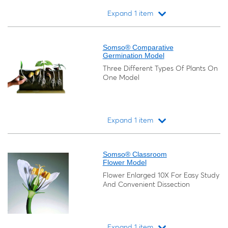
Expand 1 item
Loading...
Somso® Comparative
Germination Model
Three Different Types Of Plants On
One Model
Expand 1 item
Loading...
Somso® Classroom
Flower Model
Flower Enlarged 10X For Easy Study
And Convenient Dissection
Expand 1 item