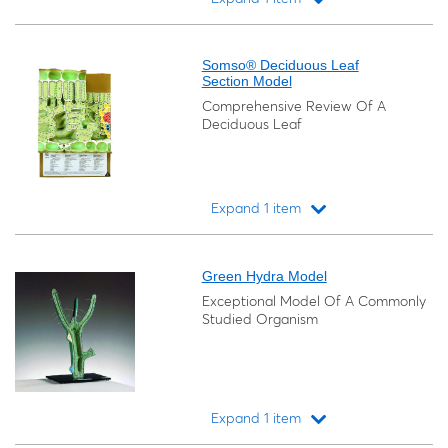
Loading...
Somso® Deciduous Leaf
Section Model
Comprehensive Review Of A
Deciduous Leaf
Expand 1 item
Loading...
Green Hydra Model
Exceptional Model Of A Commonly
Studied Organism
Expand 1 item