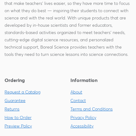
that make teachers' lives easier, so they have more time to focus
on what they do best — inspiring their students to connect with
science and with the real world. With unique products that are
developed by in-house scientists and former educators,
standards-based activities organized to meet teachers' needs,
cutting-edge digital science resources, and personalized
technical support, Boreal Science provides teachers with the
tools they need to turn science lessons into science connections.
Ordering
Information
Request a Catalog
About
Guarantee
Contact
Returns
Terms and Conditions
How to Order
Privacy Policy
Preview Policy
Accessibility