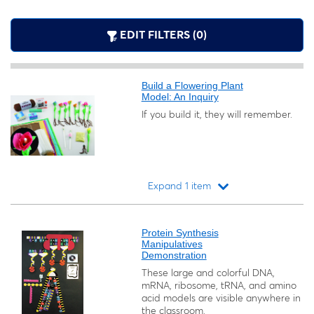
EDIT FILTERS (0)
Build a Flowering Plant
Model: An Inquiry
If you build it, they will remember.
Expand 1 item
Loading...
Protein Synthesis
Manipulatives
Demonstration
These large and colorful DNA,
mRNA, ribosome, tRNA, and amino
acid models are visible anywhere in
the classroom.