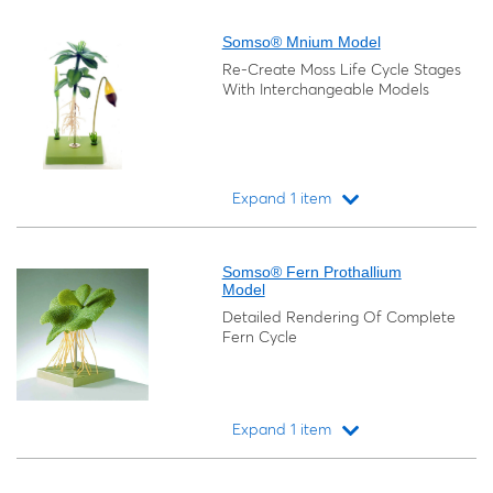
Loading...
Somso® Mnium Model
Re-Create Moss Life Cycle Stages
With Interchangeable Models
Expand 1 item
Loading...
Somso® Fern Prothallium
Model
Detailed Rendering Of Complete
Fern Cycle
Expand 1 item
Loading...