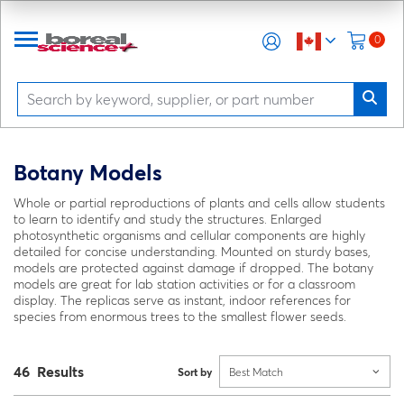
0
Botany Models
Whole or partial reproductions of plants and cells allow students
to learn to identify and study the structures. Enlarged
photosynthetic organisms and cellular components are highly
detailed for concise understanding. Mounted on sturdy bases,
models are protected against damage if dropped. The botany
models are great for lab station activities or for a classroom
display. The replicas serve as instant, indoor references for
species from enormous trees to the smallest flower seeds.
46 Results
Sort by
Best Match