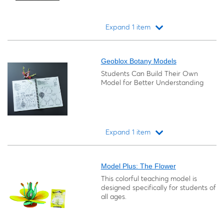
Expand 1 item
Loading...
Geoblox Botany Models
Students Can Build Their Own
Model for Better Understanding
Expand 1 item
Loading...
Model Plus: The Flower
This colorful teaching model is
designed specifically for students of
all ages.