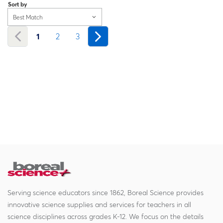
Sort by
Best Match
1
2
3
Serving science educators since 1862, Boreal Science provides
innovative science supplies and services for teachers in all
science disciplines across grades K-12. We focus on the details