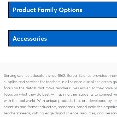
Product Family Options
Accessories
Serving science educators since 1862, Boreal Science provides innov
supplies and services for teachers in all science disciplines across g
focus on the details that make teachers' lives easier, so they have 
focus on what they do best — inspiring their students to connect w
with the real world. With unique products that are developed by in
scientists and former educators, standards-based activities organi
teachers' needs, cutting-edge digital science resources, and persona