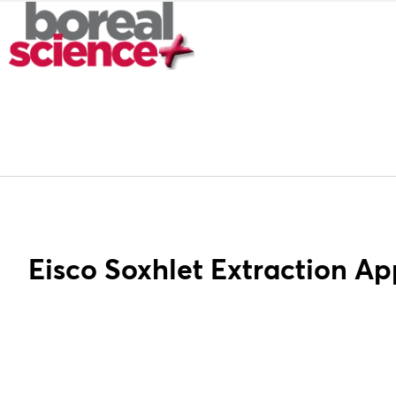
Eisco Soxhlet Extraction A