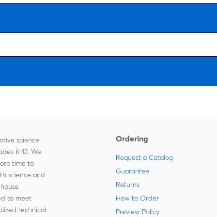
Ordering
ative science
rades K-12. We
Request a Catalog
more time to
Guarantee
ith science and
Returns
-house
zed to meet
How to Order
lized technical
Preview Policy