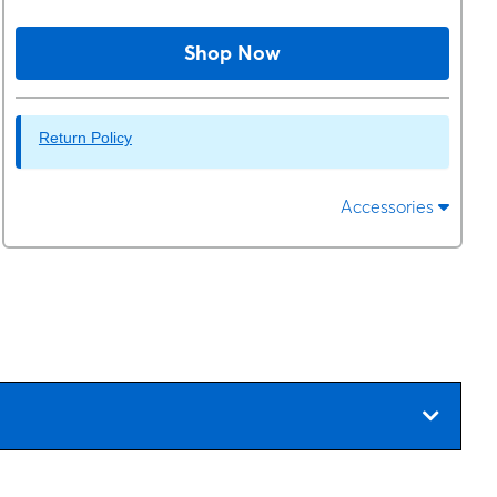
Shop Now
Return Policy
Accessories