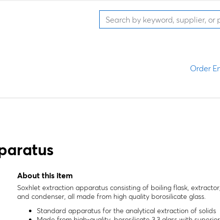
Order En
pparatus
About this item
Soxhlet extraction apparatus consisting of boiling flask, extractor
and condenser, all made from high quality borosilicate glass.
Standard apparatus for the analytical extraction of solids
Made from high-quality, borosilicate 3.3 glass with superior