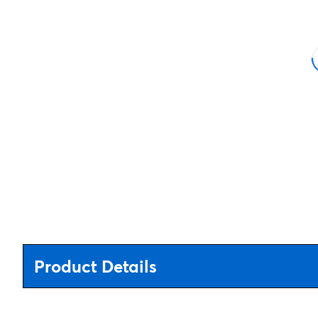
Product Details