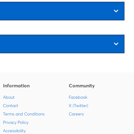
Information
Community
About
Facebook
Contact
X (Twitter)
Terms and Conditions
Careers
Privacy Policy
Accessibility