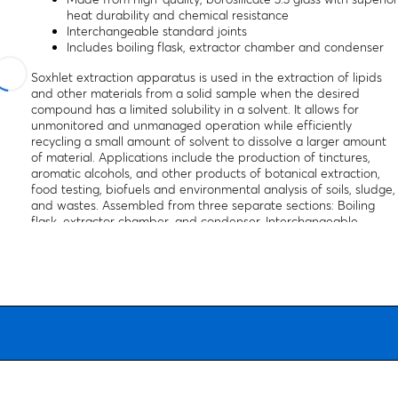
heat durability and chemical resistance
Interchangeable standard joints
Includes boiling flask, extractor chamber and condenser
Soxhlet extraction apparatus is used in the extraction of lipids
and other materials from a solid sample when the desired
compound has a limited solubility in a solvent. It allows for
unmonitored and unmanaged operation while efficiently
recycling a small amount of solvent to dissolve a larger amount
of material. Applications include the production of tinctures,
aromatic alcohols, and other products of botanical extraction,
food testing, biofuels and environmental analysis of soils, sludge,
and wastes. Assembled from three separate sections: Boiling
flask, extractor chamber, and condenser. Interchangeable
standard joints. Autoclavable, with superior chemical durability.
Low temperature gradient - can withstand high temperatures
and thermal shocks.
Ordering information:
Glassware only, support stands and
clamps are not included.