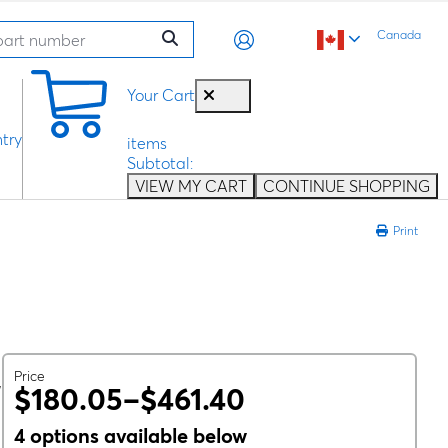
Canada
0
Your Cart
try
items
Subtotal:
VIEW MY CART
CONTINUE SHOPPING
Print
Price
,
$180.05–$461.40
4 options available below