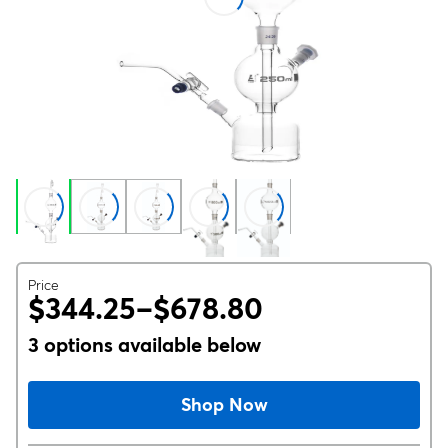
Price
$344.25–$678.80
3 options available below
Shop Now