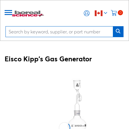
0
Eisco Kipp's Gas Generator