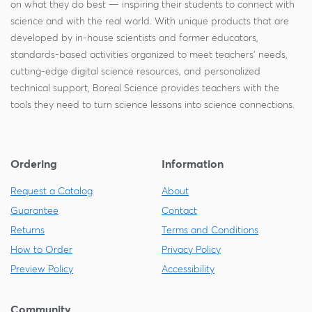
on what they do best — inspiring their students to connect with
science and with the real world. With unique products that are
developed by in-house scientists and former educators,
standards-based activities organized to meet teachers' needs,
cutting-edge digital science resources, and personalized
technical support, Boreal Science provides teachers with the
tools they need to turn science lessons into science connections.
Ordering
Information
Request a Catalog
About
Guarantee
Contact
Returns
Terms and Conditions
How to Order
Privacy Policy
Preview Policy
Accessibility
Community