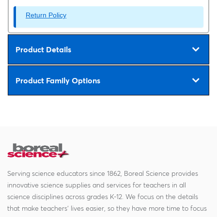
Return Policy
Product Details
Product Family Options
Serving science educators since 1862, Boreal Science provides
innovative science supplies and services for teachers in all
science disciplines across grades K-12. We focus on the details
that make teachers' lives easier, so they have more time to focus