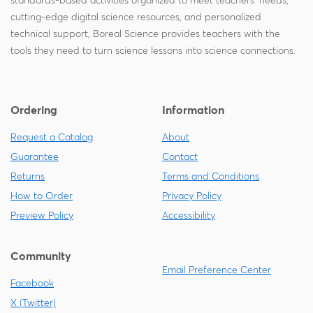
standards-based activities organized to meet teachers' needs,
cutting-edge digital science resources, and personalized
technical support, Boreal Science provides teachers with the
tools they need to turn science lessons into science connections.
Ordering
Information
Request a Catalog
About
Guarantee
Contact
Returns
Terms and Conditions
How to Order
Privacy Policy
Preview Policy
Accessibility
Community
Email Preference Center
Facebook
X (Twitter)