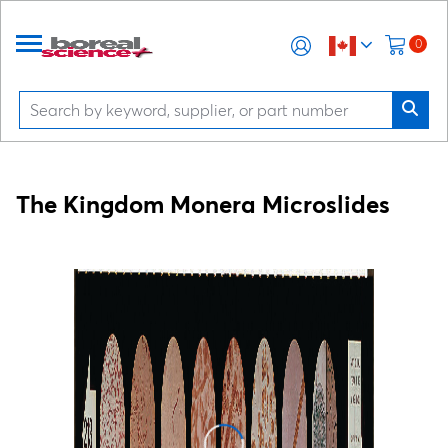
0
The Kingdom Monera Microslides