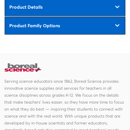
Product Details
Product Family Options
Serving science educators since 1862, Boreal Science provides
innovative science supplies and services for teachers in all
science disciplines across grades K-12. We focus on the details
that make teachers' lives easier, so they have more time to focus
on what they do best — inspiring their students to connect with
science and with the real world. With unique products that are
developed by in-house scientists and former educators,