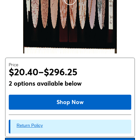
Price
$20.40–$296.25
2 options available below
Shop Now
Return Policy