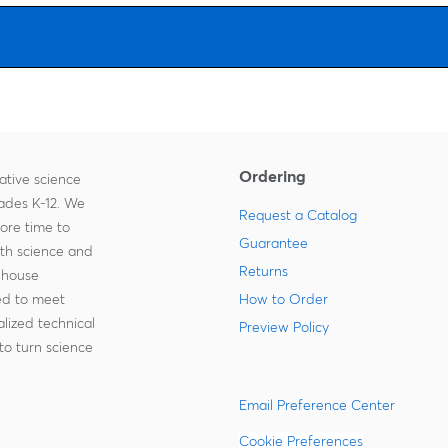
Ordering
ative science
rades K-12. We
Request a Catalog
more time to
Guarantee
ith science and
Returns
-house
zed to meet
How to Order
lized technical
Preview Policy
to turn science
Email Preference Center
Cookie Preferences