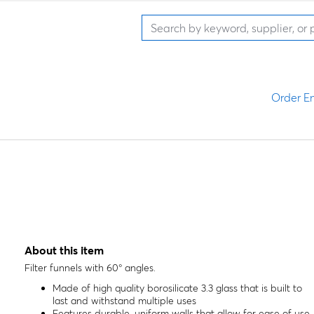
Order En
About this item
Filter funnels with 60° angles.
Made of high quality borosilicate 3.3 glass that is built to
last and withstand multiple uses
Features durable, uniform walls that allow for ease of use