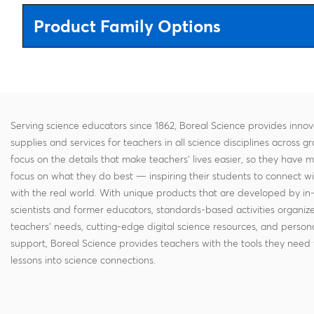
Product Family Options
Serving science educators since 1862, Boreal Science provides innov
supplies and services for teachers in all science disciplines across g
focus on the details that make teachers' lives easier, so they have 
focus on what they do best — inspiring their students to connect w
with the real world. With unique products that are developed by in
scientists and former educators, standards-based activities organi
teachers' needs, cutting-edge digital science resources, and persona
support, Boreal Science provides teachers with the tools they need 
lessons into science connections.