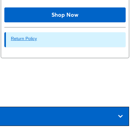
Shop Now
Return Policy