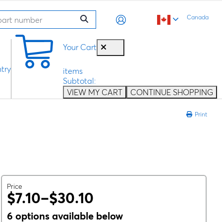
Canada
0
Your Cart
try
items
Subtotal:
VIEW MY CART
CONTINUE SHOPPING
Print
Price
$7.10–$30.10
6 options available below