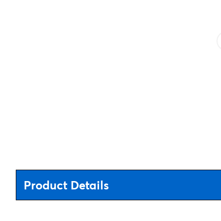
Product Details