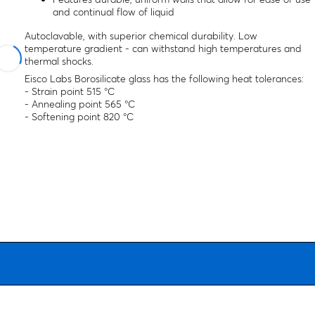
and continual flow of liquid
Autoclavable, with superior chemical durability. Low
temperature gradient - can withstand high temperatures and
thermal shocks.
Eisco Labs Borosilicate glass has the following heat tolerances:
- Strain point 515 °C
- Annealing point 565 °C
- Softening point 820 °C