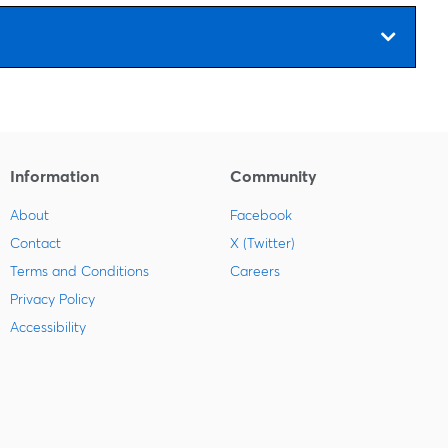
Information
Community
About
Facebook
Contact
X (Twitter)
Terms and Conditions
Careers
Privacy Policy
Accessibility