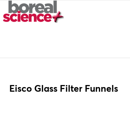
Eisco Glass Filter Funnels