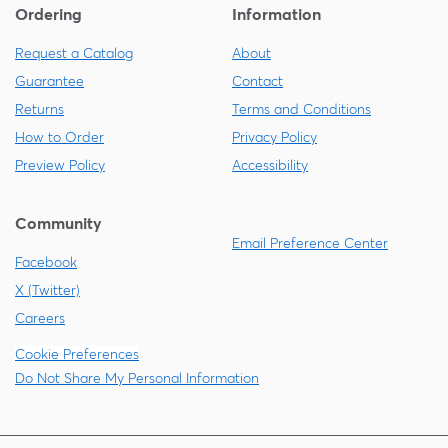
Ordering
Information
Request a Catalog
About
Guarantee
Contact
Returns
Terms and Conditions
How to Order
Privacy Policy
Preview Policy
Accessibility
Community
Email Preference Center
Facebook
X (Twitter)
Careers
Cookie Preferences
Do Not Share My Personal Information