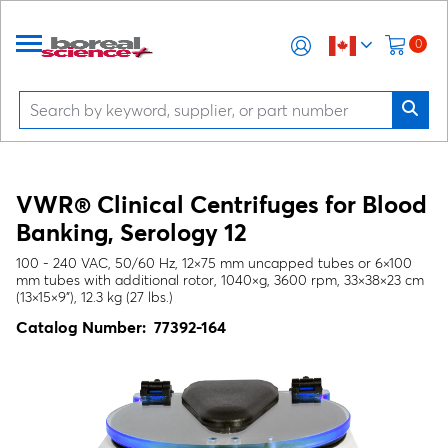
0
VWR® Clinical Centrifuges for Blood
Banking, Serology 12
100 - 240 VAC, 50/60 Hz, 12×75 mm uncapped tubes or 6×100
mm tubes with additional rotor, 1040×g, 3600 rpm, 33×38×23 cm
(13×15×9"), 12.3 kg (27 lbs.)
Catalog Number:
77392-164