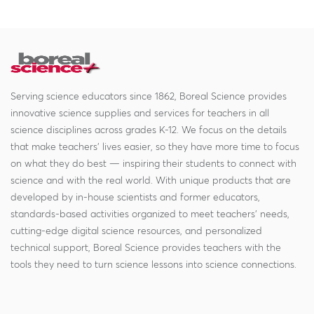
Serving science educators since 1862, Boreal Science provides
innovative science supplies and services for teachers in all
science disciplines across grades K-12. We focus on the details
that make teachers' lives easier, so they have more time to focus
on what they do best — inspiring their students to connect with
science and with the real world. With unique products that are
developed by in-house scientists and former educators,
standards-based activities organized to meet teachers' needs,
cutting-edge digital science resources, and personalized
technical support, Boreal Science provides teachers with the
tools they need to turn science lessons into science connections.