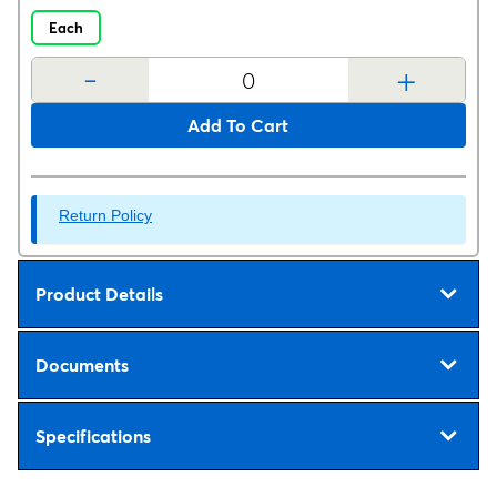
Each
-
+
Add To Cart
Return Policy
Product Details
Documents
Specifications