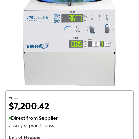
Price
$7,200.42
Direct from Supplier
Usually ships in 12 days
Unit of Measure