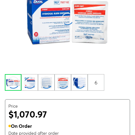
6
Price
$1,070.97
On Order
Date provided after order