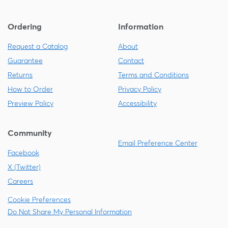
Ordering
Information
Request a Catalog
About
Guarantee
Contact
Returns
Terms and Conditions
How to Order
Privacy Policy
Preview Policy
Accessibility
Community
Email Preference Center
Facebook
X (Twitter)
Careers
Cookie Preferences
Do Not Share My Personal Information