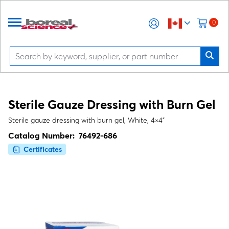
0
Sterile Gauze Dressing with Burn Gel
Sterile gauze dressing with burn gel, White, 4×4"
Catalog Number:
76492-686
Certificates