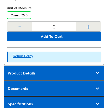
Unit of Measure
Case of 240
-
+
Add To Cart
Return Policy
Product Details
Documents
Specifications