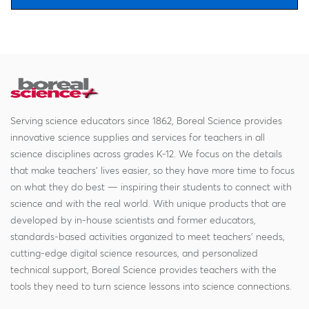
Serving science educators since 1862, Boreal Science provides
innovative science supplies and services for teachers in all
science disciplines across grades K-12. We focus on the details
that make teachers' lives easier, so they have more time to focus
on what they do best — inspiring their students to connect with
science and with the real world. With unique products that are
developed by in-house scientists and former educators,
standards-based activities organized to meet teachers' needs,
cutting-edge digital science resources, and personalized
technical support, Boreal Science provides teachers with the
tools they need to turn science lessons into science connections.