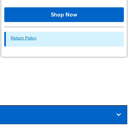
Shop Now
Return Policy