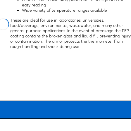
easy reading
Wide variety of temperature ranges available
These are ideal for use in laboratories, universities,
food/beverage, environmental, wastewater, and many other
general-purpose applications. In the event of breakage the FEP
coating contains the broken glass and liquid fill, preventing injury
or contamination. The armor protects the thermometer from
rough handling and shock during use.