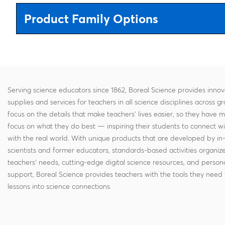
Product Family Options
Serving science educators since 1862, Boreal Science provides innov
supplies and services for teachers in all science disciplines across g
focus on the details that make teachers' lives easier, so they have 
focus on what they do best — inspiring their students to connect w
with the real world. With unique products that are developed by in
scientists and former educators, standards-based activities organi
teachers' needs, cutting-edge digital science resources, and persona
support, Boreal Science provides teachers with the tools they need 
lessons into science connections.