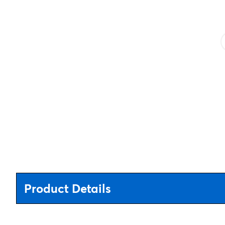
Product Details