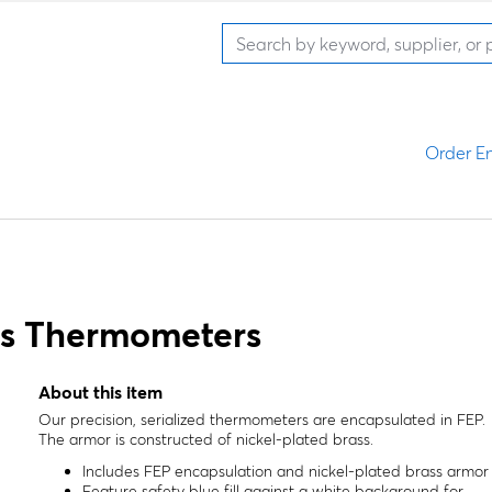
Order En
ss Thermometers
About this item
Our precision, serialized thermometers are encapsulated in FEP.
The armor is constructed of nickel-plated brass.
Includes FEP encapsulation and nickel-plated brass armor
Feature safety blue fill against a white background for