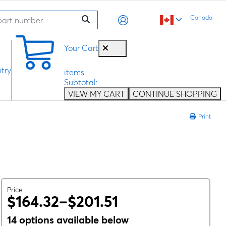
Canada
0
Your Cart
try
items
Subtotal:
VIEW MY CART
CONTINUE SHOPPING
Print
Price
$164.32–$201.51
14 options available below