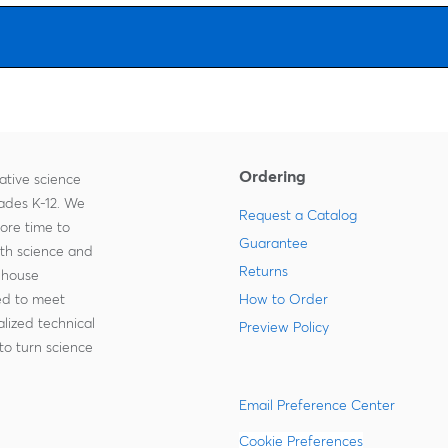
Ordering
ative science
rades K-12. We
Request a Catalog
more time to
Guarantee
ith science and
Returns
-house
zed to meet
How to Order
lized technical
Preview Policy
to turn science
Email Preference Center
Cookie Preferences