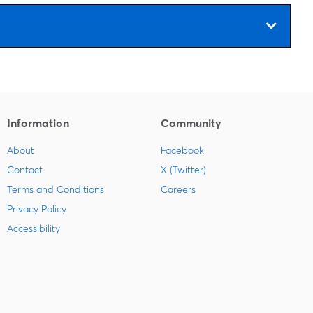
Information
Community
About
Facebook
Contact
X (Twitter)
Terms and Conditions
Careers
Privacy Policy
Accessibility