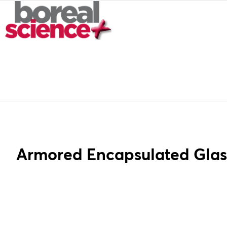
Armored Encapsulated Gla