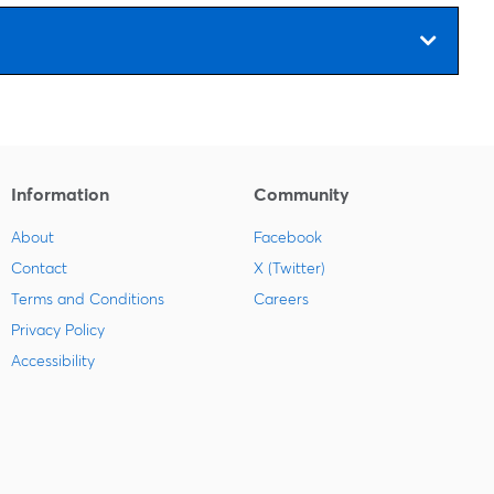
Information
Community
About
Facebook
Contact
X (Twitter)
Terms and Conditions
Careers
Privacy Policy
Accessibility