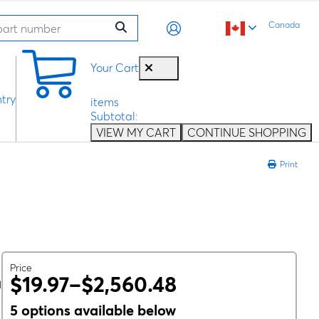
Canada
0
Your Cart
try
items
Subtotal:
VIEW MY CART
CONTINUE SHOPPING
Print
Price
$19.97–$2,560.48
l
5 options available below