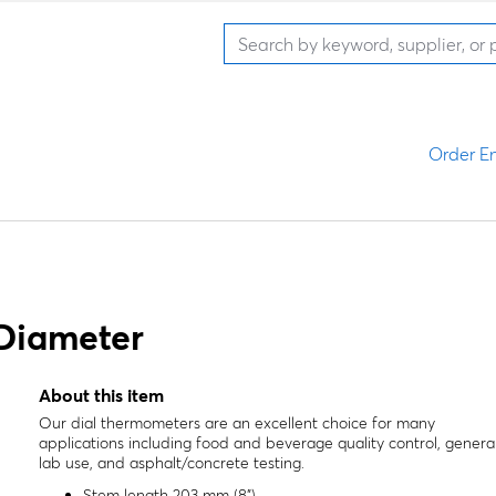
Order En
 Diameter
About this item
Our dial thermometers are an excellent choice for many
applications including food and beverage quality control, genera
lab use, and asphalt/concrete testing.
Stem length 203 mm (8")