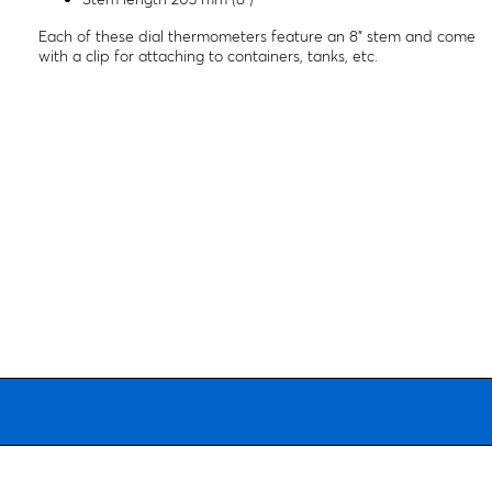
Each of these dial thermometers feature an 8" stem and come
with a clip for attaching to containers, tanks, etc.