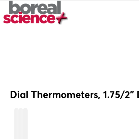
Dial Thermometers, 1.75/2"