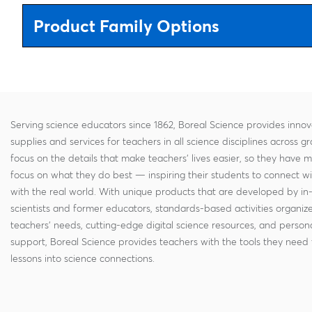
Product Family Options
Serving science educators since 1862, Boreal Science provides innov
supplies and services for teachers in all science disciplines across g
focus on the details that make teachers' lives easier, so they have 
focus on what they do best — inspiring their students to connect w
with the real world. With unique products that are developed by in
scientists and former educators, standards-based activities organi
teachers' needs, cutting-edge digital science resources, and persona
support, Boreal Science provides teachers with the tools they need 
lessons into science connections.