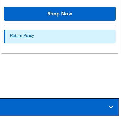
Shop Now
Return Policy