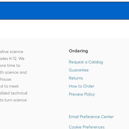
Ordering
ative science
rades K-12. We
Request a Catalog
more time to
Guarantee
ith science and
Returns
-house
zed to meet
How to Order
lized technical
Preview Policy
to turn science
Email Preference Center
Cookie Preferences