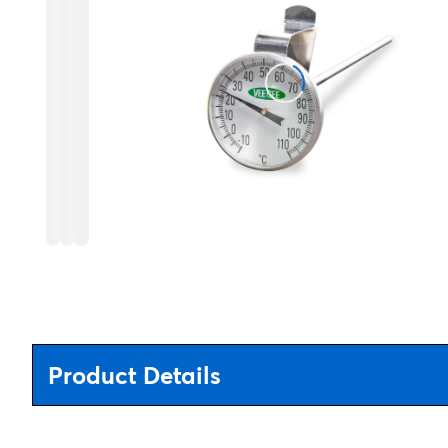
Product Details