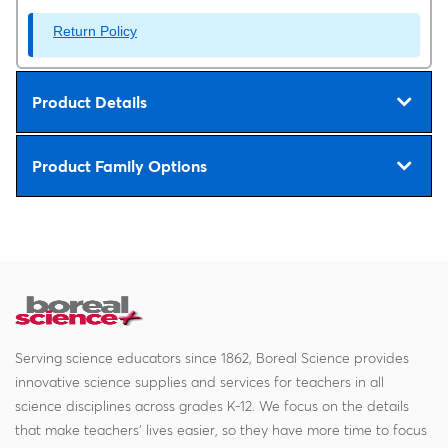
Return Policy
Product Details
Product Family Options
Serving science educators since 1862, Boreal Science provides
innovative science supplies and services for teachers in all
science disciplines across grades K-12. We focus on the details
that make teachers' lives easier, so they have more time to focus