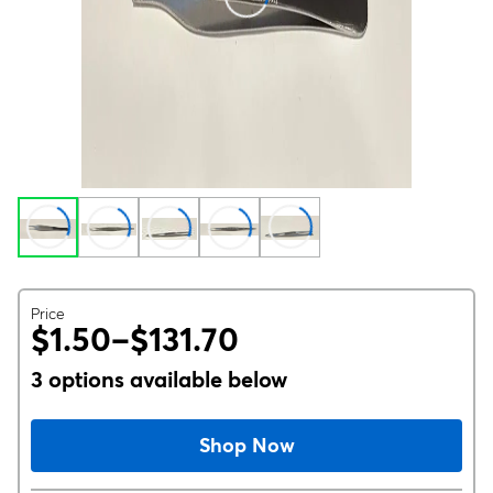
Price
$1.50–$131.70
3 options available below
Shop Now