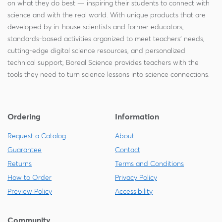
on what they do best — inspiring their students to connect with
science and with the real world. With unique products that are
developed by in-house scientists and former educators,
standards-based activities organized to meet teachers' needs,
cutting-edge digital science resources, and personalized
technical support, Boreal Science provides teachers with the
tools they need to turn science lessons into science connections.
Ordering
Information
Request a Catalog
About
Guarantee
Contact
Returns
Terms and Conditions
How to Order
Privacy Policy
Preview Policy
Accessibility
Community