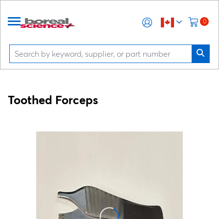
0
Toothed Forceps