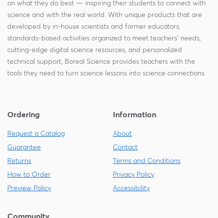
on what they do best — inspiring their students to connect with
science and with the real world. With unique products that are
developed by in-house scientists and former educators,
standards-based activities organized to meet teachers' needs,
cutting-edge digital science resources, and personalized
technical support, Boreal Science provides teachers with the
tools they need to turn science lessons into science connections.
Ordering
Information
Request a Catalog
About
Guarantee
Contact
Returns
Terms and Conditions
How to Order
Privacy Policy
Preview Policy
Accessibility
Community