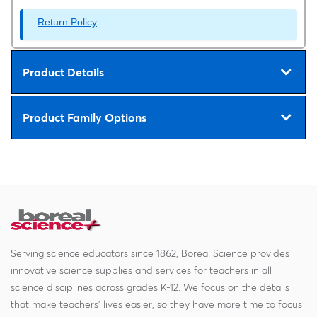
Return Policy
Product Details
Product Family Options
Serving science educators since 1862, Boreal Science provides
innovative science supplies and services for teachers in all
science disciplines across grades K-12. We focus on the details
that make teachers' lives easier, so they have more time to focus