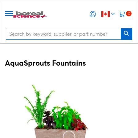
0
AquaSprouts Fountains