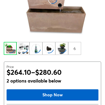
6
Price
$264.10–$280.60
2 options available below
Shop Now