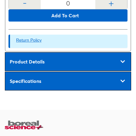
-
+
Add To Cart
Return Policy
Product Details
Specifications