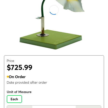
Price
$725.99
On Order
Date provided after order
Unit of Measure
Each