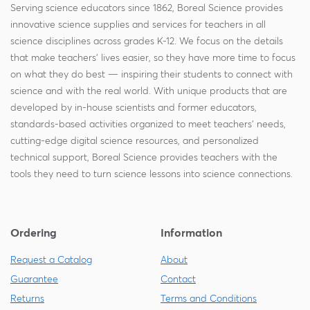
Serving science educators since 1862, Boreal Science provides
innovative science supplies and services for teachers in all
science disciplines across grades K-12. We focus on the details
that make teachers' lives easier, so they have more time to focus
on what they do best — inspiring their students to connect with
science and with the real world. With unique products that are
developed by in-house scientists and former educators,
standards-based activities organized to meet teachers' needs,
cutting-edge digital science resources, and personalized
technical support, Boreal Science provides teachers with the
tools they need to turn science lessons into science connections.
Ordering
Information
Request a Catalog
About
Guarantee
Contact
Returns
Terms and Conditions