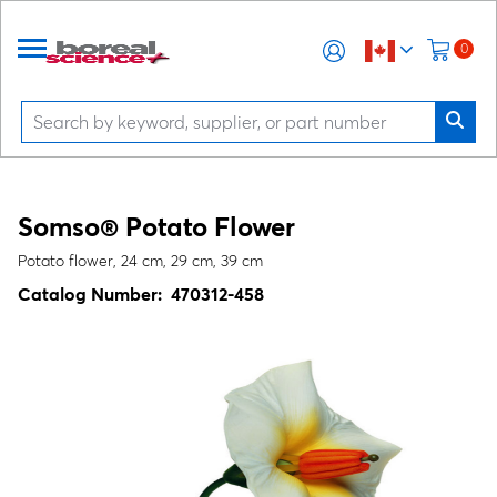
0
Somso® Potato Flower
Potato flower, 24 cm, 29 cm, 39 cm
Catalog Number:
470312-458