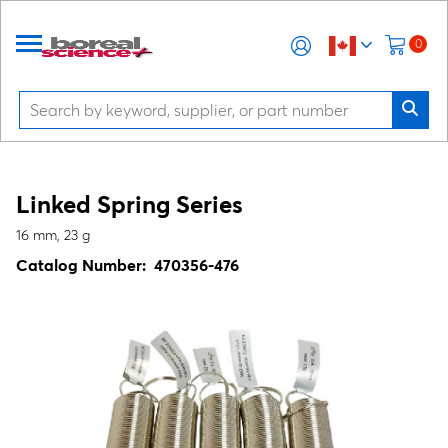
0
Linked Spring Series
16 mm, 23 g
Catalog Number:
470356-476