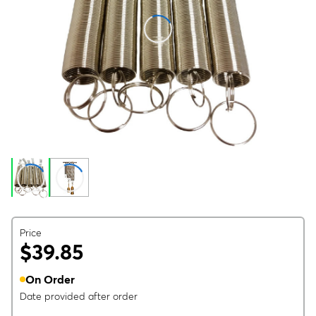
Price
$39.85
On Order
Date provided after order