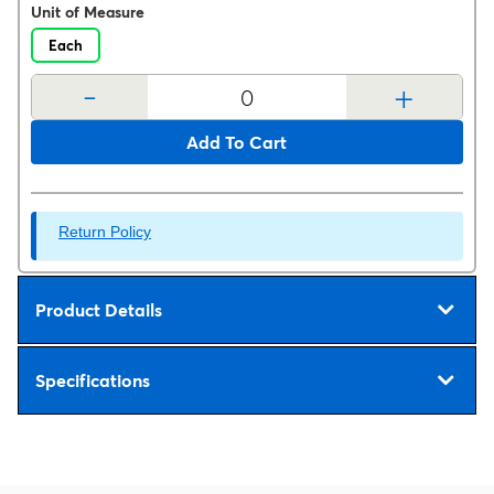
Unit of Measure
Each
-
+
Add To Cart
Return Policy
Product Details
Specifications