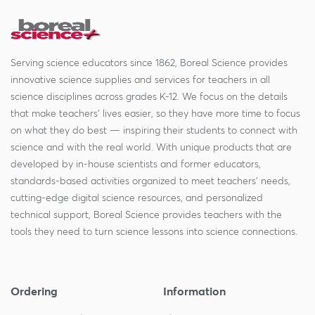
Serving science educators since 1862, Boreal Science provides
innovative science supplies and services for teachers in all
science disciplines across grades K-12. We focus on the details
that make teachers' lives easier, so they have more time to focus
on what they do best — inspiring their students to connect with
science and with the real world. With unique products that are
developed by in-house scientists and former educators,
standards-based activities organized to meet teachers' needs,
cutting-edge digital science resources, and personalized
technical support, Boreal Science provides teachers with the
tools they need to turn science lessons into science connections.
Ordering
Information