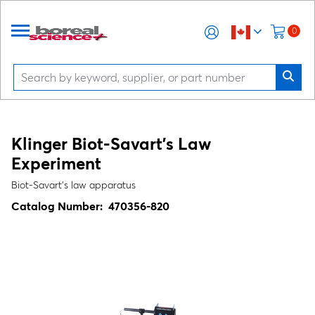
0
Klinger Biot-Savart's Law
Experiment
Biot-Savart's law apparatus
Catalog Number:
470356-820