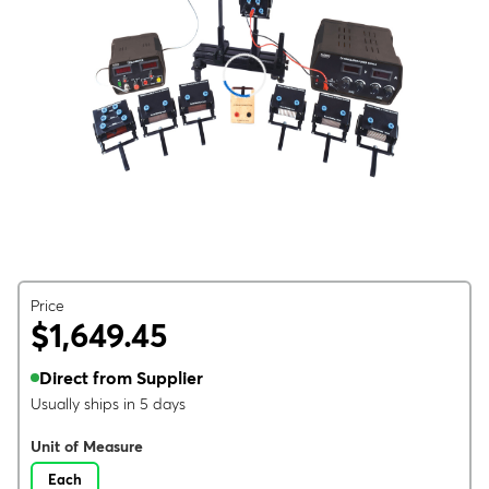
Price
$1,649.45
Direct from Supplier
Usually ships in 5 days
Unit of Measure
Each