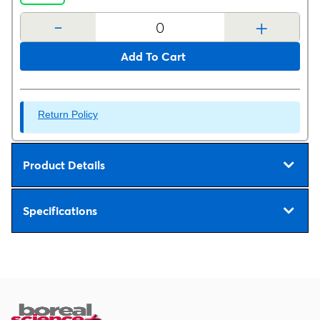
-
+
Add To Cart
Return Policy
Product Details
Specifications