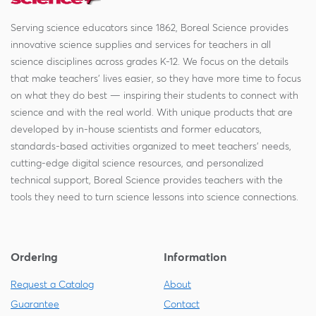
Serving science educators since 1862, Boreal Science provides
innovative science supplies and services for teachers in all
science disciplines across grades K-12. We focus on the details
that make teachers' lives easier, so they have more time to focus
on what they do best — inspiring their students to connect with
science and with the real world. With unique products that are
developed by in-house scientists and former educators,
standards-based activities organized to meet teachers' needs,
cutting-edge digital science resources, and personalized
technical support, Boreal Science provides teachers with the
tools they need to turn science lessons into science connections.
Ordering
Information
Request a Catalog
About
Guarantee
Contact