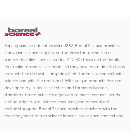
Serving science educators since 1862, Boreal Science provides
innovative science supplies and services for teachers in all
science disciplines across grades K-12. We focus on the details
that make teachers' lives easier, so they have more time to focus
on what they do best — inspiring their students to connect with
science and with the real world. With unique products that are
developed by in-house scientists and former educators,
standards-based activities organized to meet teachers' needs,
cutting-edge digital science resources, and personalized
technical support, Boreal Science provides teachers with the
tools they need to turn science lessons into science connections.