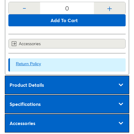
-
+
Add To Cart
Accessories
Return Policy
Product Details
Specifications
Accessories