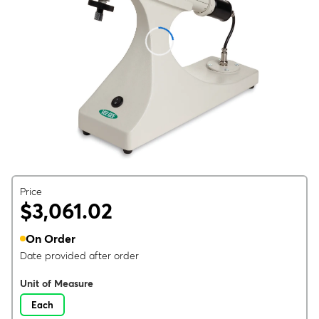
Price
$3,061.02
On Order
Date provided after order
Unit of Measure
Each