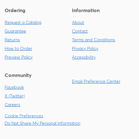
Ordering
Information
Request a Catalog
About
Guarantee
Contact
Returns
Terms and Conditions
How to Order
Privacy Policy
Preview Policy
Accessibility
Community
Email Preference Center
Facebook
X (Twitter)
Careers
Cookie Preferences
Do Not Share My Personal Information