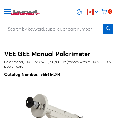
0
VEE GEE Manual Polarimeter
Polarimeter, 110 - 220 VAC, 50/60 Hz (comes with a 110 VAC U.S.
power cord)
Catalog Number:
76546-244