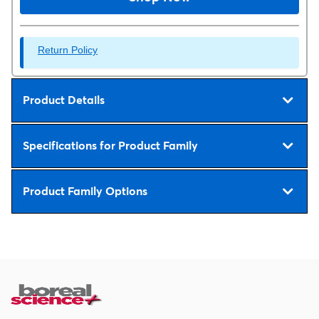
Return Policy
Product Details
Specifications for Product Family
Product Family Options