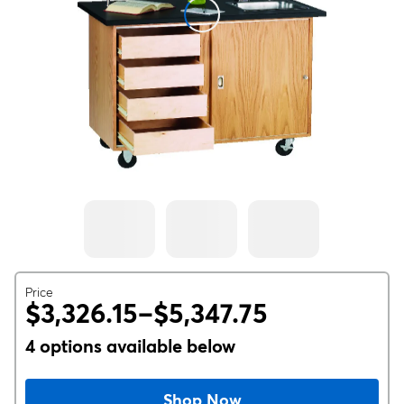
Price
$3,326.15–$5,347.75
4 options available below
Shop Now