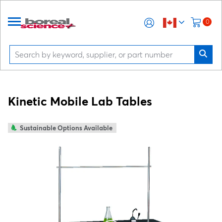
0
Kinetic Mobile Lab Tables
Sustainable Options Available