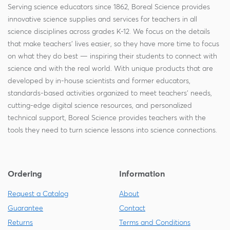
Serving science educators since 1862, Boreal Science provides
innovative science supplies and services for teachers in all
science disciplines across grades K-12. We focus on the details
that make teachers' lives easier, so they have more time to focus
on what they do best — inspiring their students to connect with
science and with the real world. With unique products that are
developed by in-house scientists and former educators,
standards-based activities organized to meet teachers' needs,
cutting-edge digital science resources, and personalized
technical support, Boreal Science provides teachers with the
tools they need to turn science lessons into science connections.
Ordering
Information
Request a Catalog
About
Guarantee
Contact
Returns
Terms and Conditions