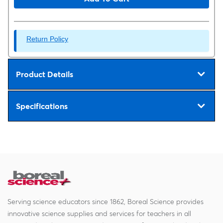
Return Policy
Product Details
Specifications
Serving science educators since 1862, Boreal Science provides
innovative science supplies and services for teachers in all