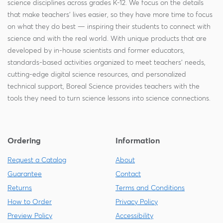
science disciplines across grades K-12. We focus on the details
that make teachers' lives easier, so they have more time to focus
on what they do best — inspiring their students to connect with
science and with the real world. With unique products that are
developed by in-house scientists and former educators,
standards-based activities organized to meet teachers' needs,
cutting-edge digital science resources, and personalized
technical support, Boreal Science provides teachers with the
tools they need to turn science lessons into science connections.
Ordering
Information
Request a Catalog
About
Guarantee
Contact
Returns
Terms and Conditions
How to Order
Privacy Policy
Preview Policy
Accessibility