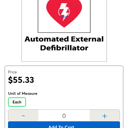
Price
$55.33
Unit of Measure
Each
-
+
Add To Cart