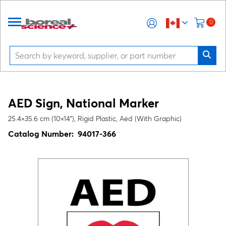
0
AED Sign, National Marker
25.4×35.6 cm (10×14"), Rigid Plastic, Aed (With Graphic)
Catalog Number:
94017-366