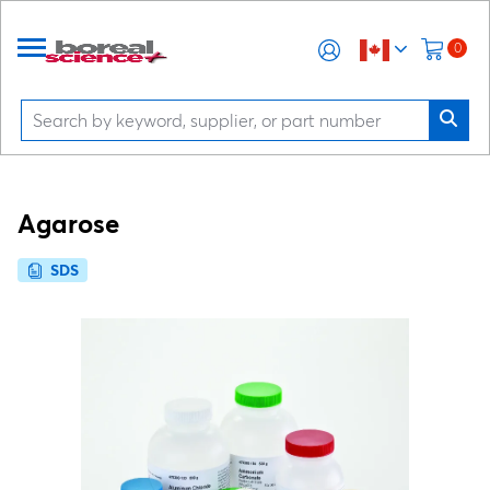
0
Agarose
SDS