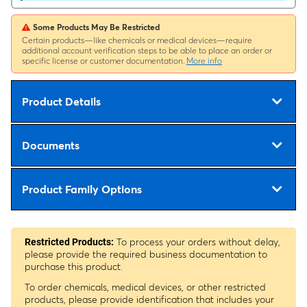
Some Products May Be Restricted
Certain products—like chemicals or medical devices—require
additional account verification steps to be able to place an order or
specific license or customer documentation.
More info
Product Details
Documents
Product Family Options
To process your orders without delay,
Restricted Products:
please provide the required business documentation to
purchase this product.
To order chemicals, medical devices, or other restricted
products, please provide identification that includes your