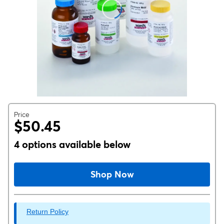
Price
$50.45
4 options available below
Shop Now
Return Policy