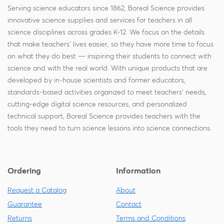
Serving science educators since 1862, Boreal Science provides
innovative science supplies and services for teachers in all
science disciplines across grades K-12. We focus on the details
that make teachers' lives easier, so they have more time to focus
on what they do best — inspiring their students to connect with
science and with the real world. With unique products that are
developed by in-house scientists and former educators,
standards-based activities organized to meet teachers' needs,
cutting-edge digital science resources, and personalized
technical support, Boreal Science provides teachers with the
tools they need to turn science lessons into science connections.
Ordering
Information
Request a Catalog
About
Guarantee
Contact
Returns
Terms and Conditions