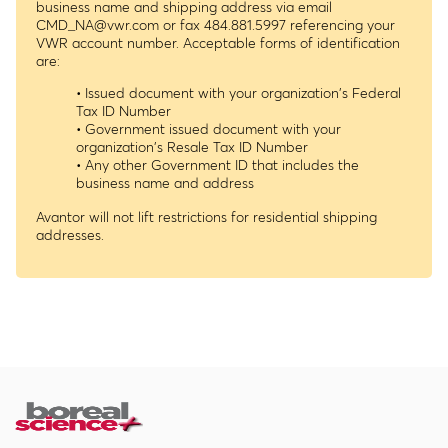
business name and shipping address via email
CMD_NA@vwr.com
or fax 484.881.5997 referencing your
VWR account number. Acceptable forms of identification
are:
• Issued document with your organization's Federal
Tax ID Number
• Government issued document with your
organization's Resale Tax ID Number
• Any other Government ID that includes the
business name and address
Avantor will not lift restrictions for residential shipping
addresses.