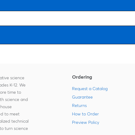
Ordering
ative science
rades K-12. We
Request a Catalog
more time to
Guarantee
ith science and
Returns
-house
zed to meet
How to Order
lized technical
Preview Policy
to turn science