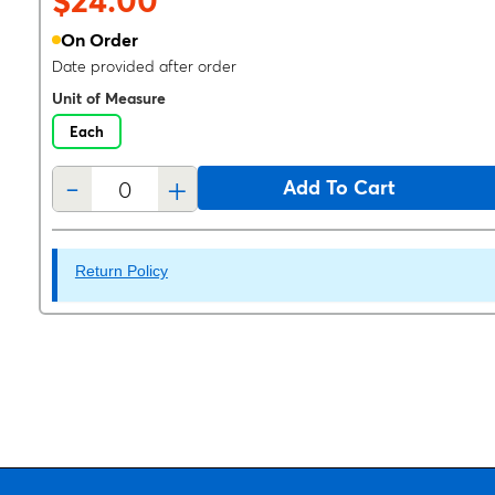
$24.00
On Order
Date provided after order
Unit of Measure
Each
-
+
Add To Cart
Return Policy