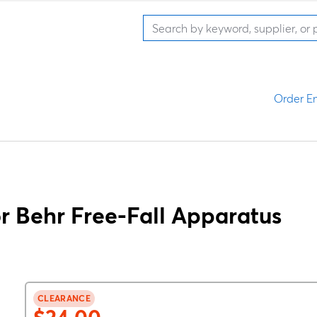
Order En
 Behr Free-Fall Apparatus
CLEARANCE