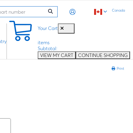
Canada
0
Your Cart
try
items
Subtotal:
VIEW MY CART
CONTINUE SHOPPING
Print