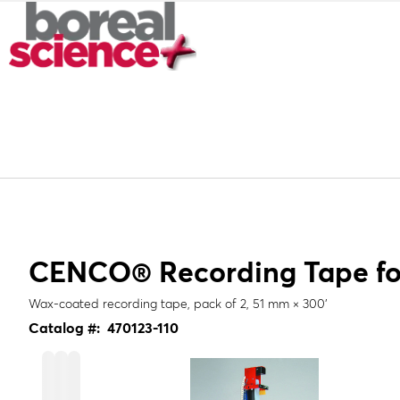
CENCO® Recording Tape for
Wax-coated recording tape, pack of 2, 51 mm × 300'
Catalog #:
470123-110