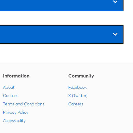
Information
Community
About
Facebook
Contact
X (Twitter)
Terms and Conditions
Careers
Privacy Policy
Accessibility