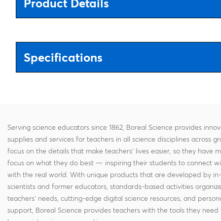
Product Details
Specifications
Serving science educators since 1862, Boreal Science provides innov
supplies and services for teachers in all science disciplines across g
focus on the details that make teachers' lives easier, so they have 
focus on what they do best — inspiring their students to connect w
with the real world. With unique products that are developed by in
scientists and former educators, standards-based activities organi
teachers' needs, cutting-edge digital science resources, and persona
support, Boreal Science provides teachers with the tools they need 