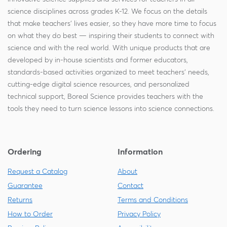
science disciplines across grades K-12. We focus on the details
that make teachers' lives easier, so they have more time to focus
on what they do best — inspiring their students to connect with
science and with the real world. With unique products that are
developed by in-house scientists and former educators,
standards-based activities organized to meet teachers' needs,
cutting-edge digital science resources, and personalized
technical support, Boreal Science provides teachers with the
tools they need to turn science lessons into science connections.
Ordering
Information
Request a Catalog
About
Guarantee
Contact
Returns
Terms and Conditions
How to Order
Privacy Policy