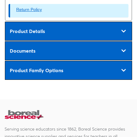
Return Policy
Product Details
Documents
Product Family Options
Serving science educators since 1862, Boreal Science provides
innovative science supplies and services for teachers in all