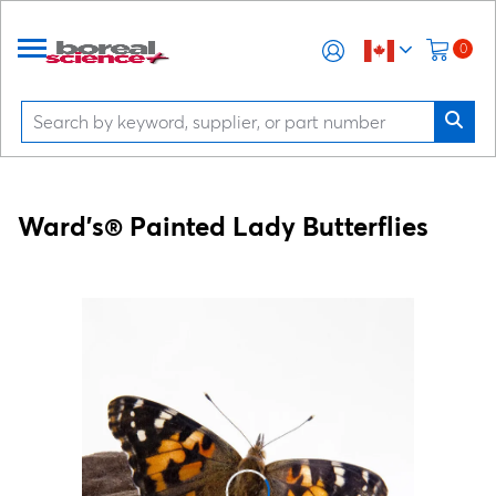
0
Ward's® Painted Lady Butterflies