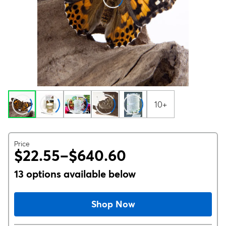
10+
Price
$22.55–$640.60
13 options available below
Shop Now