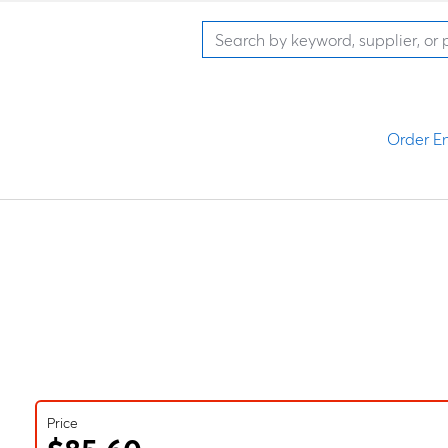
Order En
Price