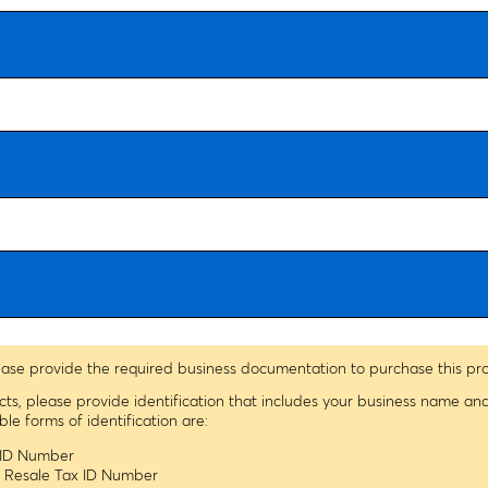
ease provide the required business documentation to purchase this pr
ucts, please provide identification that includes your business name a
 forms of identification are:
x ID Number
s Resale Tax ID Number