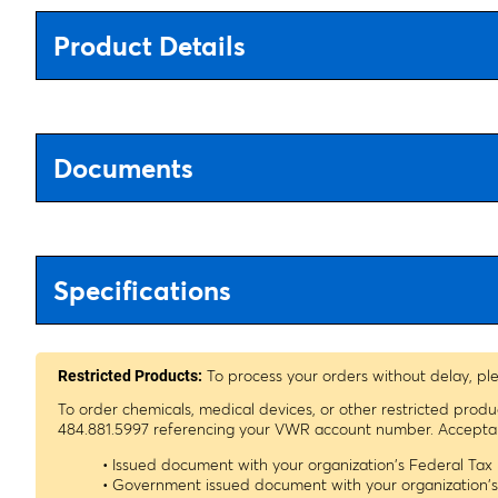
Product Details
Documents
Specifications
To process your orders without delay, pl
Restricted Products:
To order chemicals, medical devices, or other restricted prod
484.881.5997 referencing your VWR account number. Acceptable
• Issued document with your organization's Federal Ta
• Government issued document with your organization'