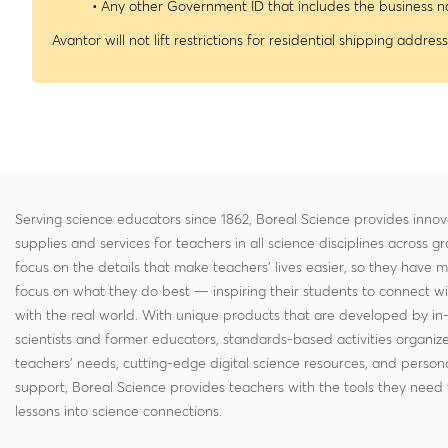
• Any other Government ID that includes the business
Avantor will not lift restrictions for residential shipping address
Serving science educators since 1862, Boreal Science provides innov
supplies and services for teachers in all science disciplines across g
focus on the details that make teachers' lives easier, so they have 
focus on what they do best — inspiring their students to connect w
with the real world. With unique products that are developed by in
scientists and former educators, standards-based activities organi
teachers' needs, cutting-edge digital science resources, and persona
support, Boreal Science provides teachers with the tools they need 
lessons into science connections.