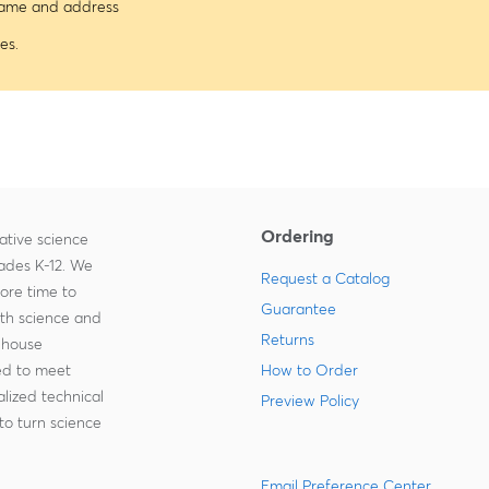
 name and address
es.
Ordering
ative science
rades K-12. We
Request a Catalog
more time to
Guarantee
ith science and
Returns
-house
zed to meet
How to Order
lized technical
Preview Policy
to turn science
Email Preference Center