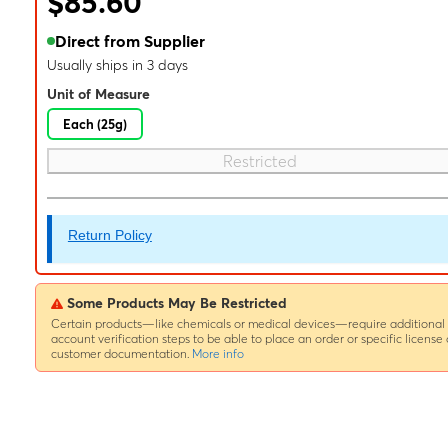
$85.60
Direct from Supplier
Usually ships in 3 days
Unit of Measure
Each (25g)
Restricted
Return Policy
Some Products May Be Restricted
Certain products—like chemicals or medical devices—require additional
account verification steps to be able to place an order or specific license 
customer documentation.
More info