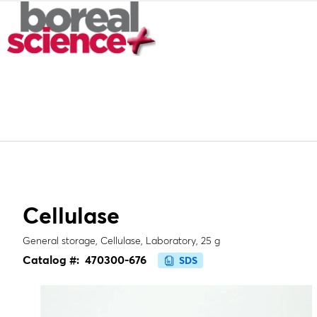
Cellulase
General storage, Cellulase, Laboratory, 25 g
Catalog #:
470300-676
SDS