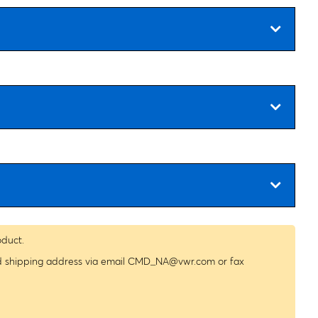
oduct.
nd shipping address via email
CMD_NA@vwr.com
or fax