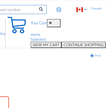
Canada
0
Your Cart
try
items
Subtotal:
VIEW MY CART
CONTINUE SHOPPING
Print