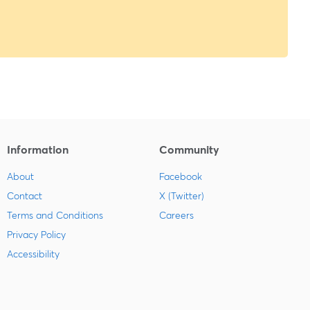
Information
Community
About
Facebook
Contact
X (Twitter)
Terms and Conditions
Careers
Privacy Policy
Accessibility