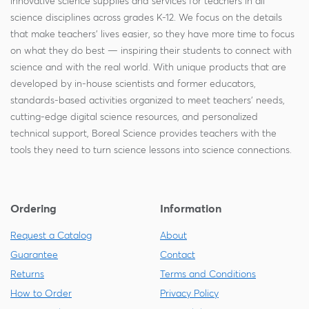
innovative science supplies and services for teachers in all
science disciplines across grades K-12. We focus on the details
that make teachers' lives easier, so they have more time to focus
on what they do best — inspiring their students to connect with
science and with the real world. With unique products that are
developed by in-house scientists and former educators,
standards-based activities organized to meet teachers' needs,
cutting-edge digital science resources, and personalized
technical support, Boreal Science provides teachers with the
tools they need to turn science lessons into science connections.
Ordering
Information
Request a Catalog
About
Guarantee
Contact
Returns
Terms and Conditions
How to Order
Privacy Policy