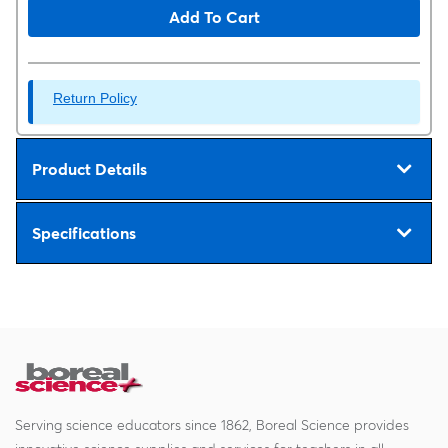
Add To Cart
Return Policy
Product Details
Specifications
Serving science educators since 1862, Boreal Science provides