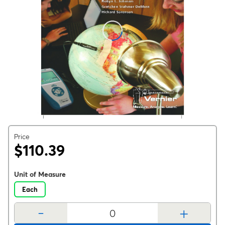
Price
$110.39
Unit of Measure
Each
-
+