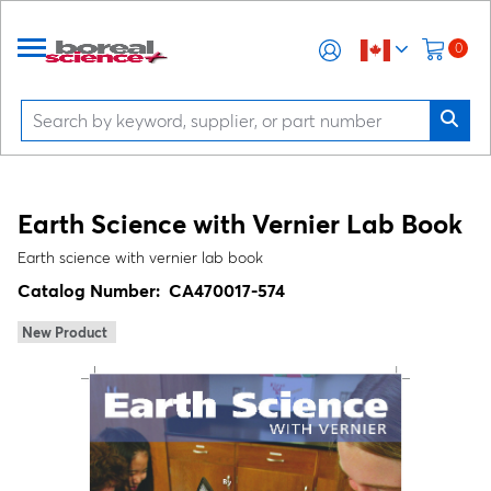
0
Earth Science with Vernier Lab Book
Earth science with vernier lab book
Catalog Number:
CA470017-574
New Product