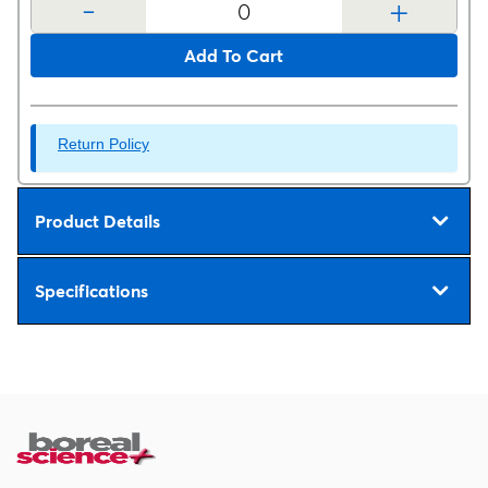
-
+
Add To Cart
Return Policy
Product Details
Specifications