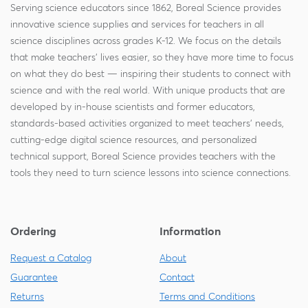
Serving science educators since 1862, Boreal Science provides
innovative science supplies and services for teachers in all
science disciplines across grades K-12. We focus on the details
that make teachers' lives easier, so they have more time to focus
on what they do best — inspiring their students to connect with
science and with the real world. With unique products that are
developed by in-house scientists and former educators,
standards-based activities organized to meet teachers' needs,
cutting-edge digital science resources, and personalized
technical support, Boreal Science provides teachers with the
tools they need to turn science lessons into science connections.
Ordering
Information
Request a Catalog
About
Guarantee
Contact
Returns
Terms and Conditions