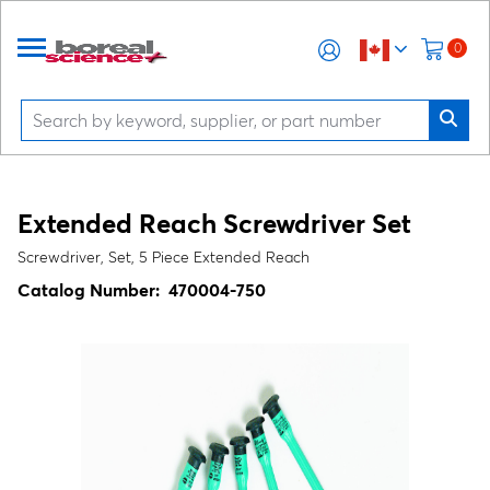
0
Extended Reach Screwdriver Set
Screwdriver, Set, 5 Piece Extended Reach
Catalog Number:
470004-750