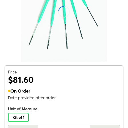
Price
$81.60
On Order
Date provided after order
Unit of Measure
Kit of 1