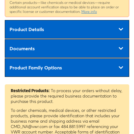
Certain products—like chemicals or medical devices—require
additional account verification steps to be able to place an order or
specific license or customer documentation.
More info
Product Details
Documents
Product Family Options
To process your orders without delay,
Restricted Products:
please provide the required business documentation to
purchase this product.
To order chemicals, medical devices, or other restricted
products, please provide identification that includes your
business name and shipping address via email
CMD_NA@vwr.com
or fax 484.881.5997 referencing your
VWR account number. Acceptable forms of identification