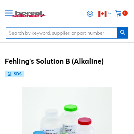
0
Fehling's Solution B (Alkaline)
SDS