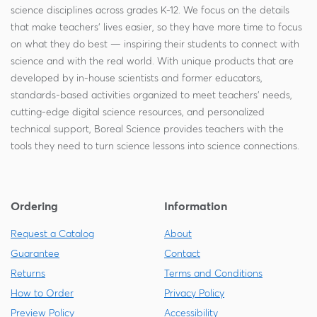
science disciplines across grades K-12. We focus on the details
that make teachers' lives easier, so they have more time to focus
on what they do best — inspiring their students to connect with
science and with the real world. With unique products that are
developed by in-house scientists and former educators,
standards-based activities organized to meet teachers' needs,
cutting-edge digital science resources, and personalized
technical support, Boreal Science provides teachers with the
tools they need to turn science lessons into science connections.
Ordering
Information
Request a Catalog
About
Guarantee
Contact
Returns
Terms and Conditions
How to Order
Privacy Policy
Preview Policy
Accessibility