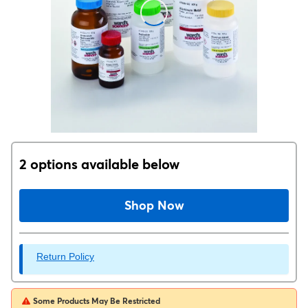
2 options available below
Shop Now
Return Policy
Some Products May Be Restricted