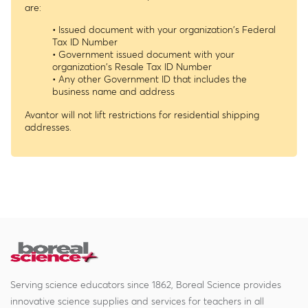
are:
• Issued document with your organization's Federal
Tax ID Number
• Government issued document with your
organization's Resale Tax ID Number
• Any other Government ID that includes the
business name and address
Avantor will not lift restrictions for residential shipping
addresses.
Serving science educators since 1862, Boreal Science provides
innovative science supplies and services for teachers in all