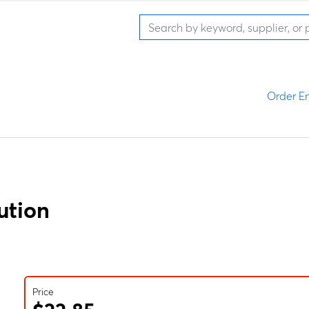
Order En
ution
Price