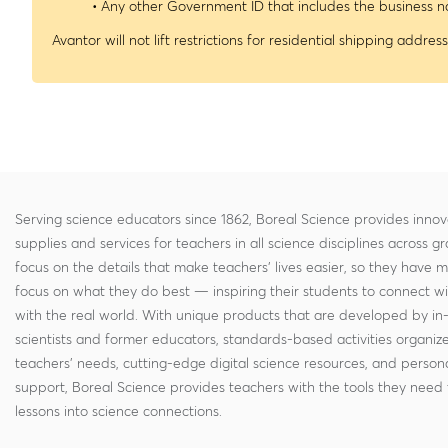
• Any other Government ID that includes the business
Avantor will not lift restrictions for residential shipping address
Serving science educators since 1862, Boreal Science provides innov
supplies and services for teachers in all science disciplines across g
focus on the details that make teachers' lives easier, so they have 
focus on what they do best — inspiring their students to connect w
with the real world. With unique products that are developed by in
scientists and former educators, standards-based activities organi
teachers' needs, cutting-edge digital science resources, and persona
support, Boreal Science provides teachers with the tools they need 
lessons into science connections.