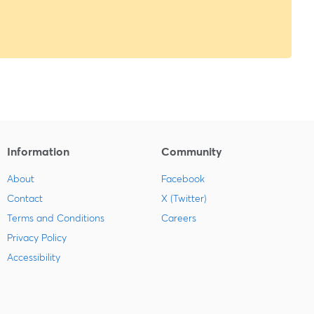
Information
Community
About
Facebook
Contact
X (Twitter)
Terms and Conditions
Careers
Privacy Policy
Accessibility