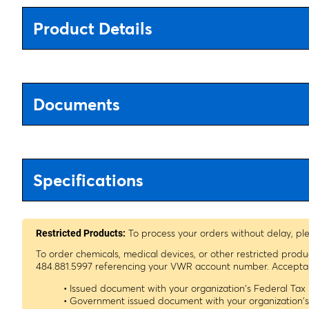
Product Details
Documents
Specifications
To process your orders without delay, pl
Restricted Products:
To order chemicals, medical devices, or other restricted prod
484.881.5997 referencing your VWR account number. Acceptable
• Issued document with your organization's Federal Ta
• Government issued document with your organization'