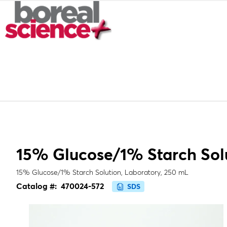
15% Glucose/1% Starch Sol
15% Glucose/1% Starch Solution, Laboratory, 250 mL
Catalog #:
470024-572
SDS