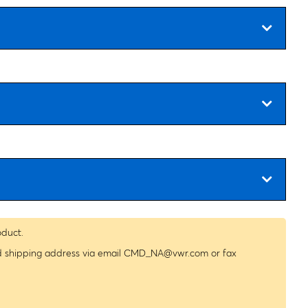
oduct.
nd shipping address via email
CMD_NA@vwr.com
or fax