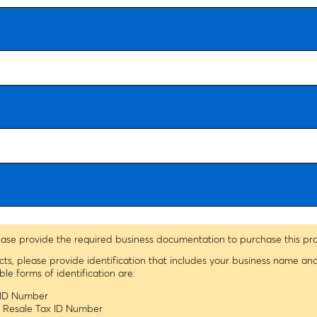
ease provide the required business documentation to purchase this pr
ucts, please provide identification that includes your business name a
 forms of identification are:
x ID Number
s Resale Tax ID Number