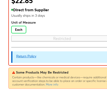
$22.85
Direct from Supplier
Usually ships in 3 days
Unit of Measure
Each
Restricted
Return Policy
Some Products May Be Restricted
Certain products—like chemicals or medical devices—require additional
account verification steps to be able to place an order or specific license 
customer documentation.
More info