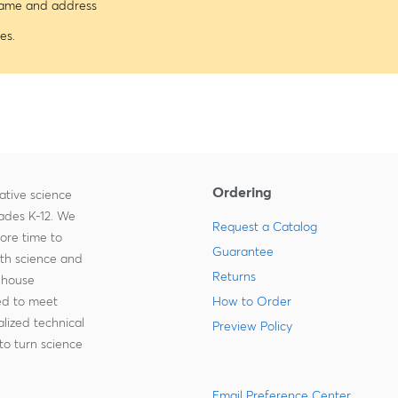
 name and address
es.
Ordering
ative science
rades K-12. We
Request a Catalog
more time to
Guarantee
ith science and
Returns
-house
zed to meet
How to Order
lized technical
Preview Policy
to turn science
Email Preference Center