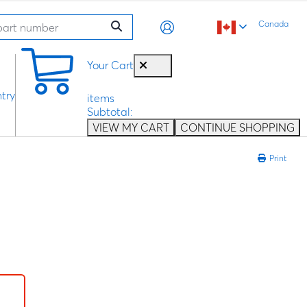
Canada
0
Your Cart
try
items
Subtotal:
VIEW MY CART
CONTINUE SHOPPING
Print