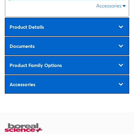
Accessories
Product Details
Documents
Product Family Options
Accessories