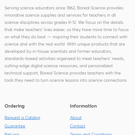
Serving science educators since 1862, Boreal Science provides
innovative science supplies and services for teachers in all
science disciplines across grades K-12. We focus on the details
that make teachers' lives easier, so they have more time to focus
on what they do best — inspiring their students to connect with
science and with the real world. With unique products that are
developed by in-house scientists and former educators,
standards-based activities organized to meet teachers' needs,
cutting-edge digital science resources, and personalized
technical support, Boreal Science provides teachers with the
tools they need to turn science lessons into science connections.
Ordering
Information
Request a Catalog
About
Guarantee
Contact
Returns
Terms and Conditions