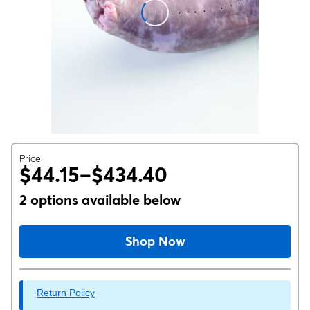
Price
$44.15–$434.40
2 options available below
Shop Now
Return Policy