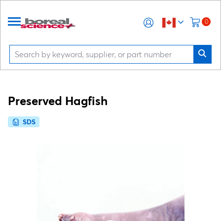
0
Preserved Hagfish
SDS