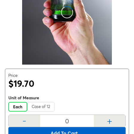
Price
$19.70
Unit of Measure
Case of 12
Each
-
+
Add To Cart