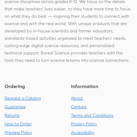
science disciplines across grades K-12. We focus on the details
that make teachers' lives easier, so they have more time to focus
on what they do best — inspiring their students to connect with
science and with the real world. With unique products that are
developed by in-house scientists and former educators,
standards-based activities organized to meet teachers' needs,
cutting-edge digital science resources, and personalized
technical support, Boreal Science provides teachers with the
tools they need to turn science lessons into science connections.
Ordering
Information
Request a Catalog
About
Guarantee
Contact
Returns
Terms and Conditions
How to Order
Privacy Policy
Preview Policy
Accessibility