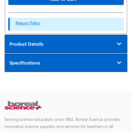
Return Policy
Product Details
Specifications
Serving science educators since 1862, Boreal Science provides
innovative science supplies and services for teachers in all