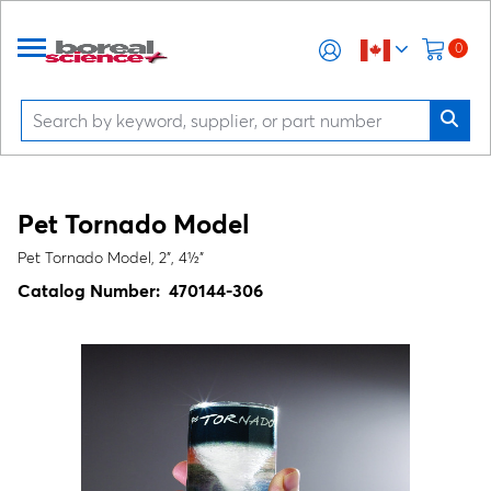
0
Pet Tornado Model
Pet Tornado Model, 2", 4½"
Catalog Number:
470144-306