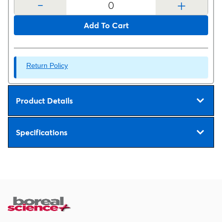
-
+
Add To Cart
Return Policy
Product Details
Specifications