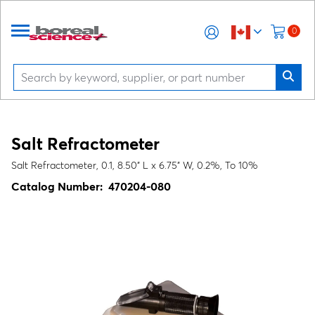
0
Salt Refractometer
Salt Refractometer, 0.1, 8.50" L x 6.75" W, 0.2%, To 10%
Catalog Number:
470204-080