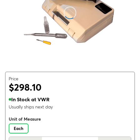
Price
$298.10
In Stock at VWR
Usually ships next day
Unit of Measure
Each