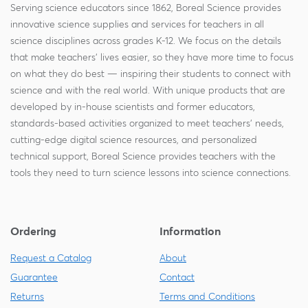
Serving science educators since 1862, Boreal Science provides
innovative science supplies and services for teachers in all
science disciplines across grades K-12. We focus on the details
that make teachers' lives easier, so they have more time to focus
on what they do best — inspiring their students to connect with
science and with the real world. With unique products that are
developed by in-house scientists and former educators,
standards-based activities organized to meet teachers' needs,
cutting-edge digital science resources, and personalized
technical support, Boreal Science provides teachers with the
tools they need to turn science lessons into science connections.
Ordering
Information
Request a Catalog
About
Guarantee
Contact
Returns
Terms and Conditions