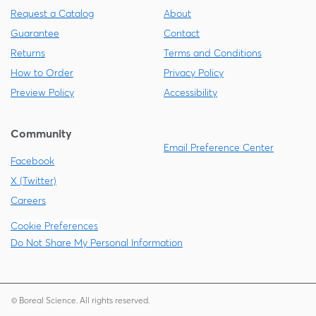
Request a Catalog
About
Guarantee
Contact
Returns
Terms and Conditions
How to Order
Privacy Policy
Preview Policy
Accessibility
Community
Email Preference Center
Facebook
X (Twitter)
Careers
Cookie Preferences
Do Not Share My Personal Information
© Boreal Science. All rights reserved.