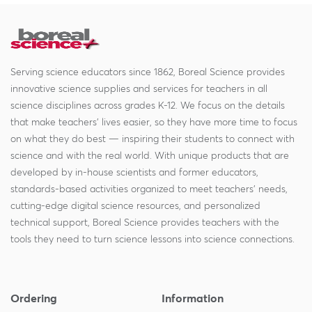
Serving science educators since 1862, Boreal Science provides
innovative science supplies and services for teachers in all
science disciplines across grades K-12. We focus on the details
that make teachers' lives easier, so they have more time to focus
on what they do best — inspiring their students to connect with
science and with the real world. With unique products that are
developed by in-house scientists and former educators,
standards-based activities organized to meet teachers' needs,
cutting-edge digital science resources, and personalized
technical support, Boreal Science provides teachers with the
tools they need to turn science lessons into science connections.
Ordering
Information