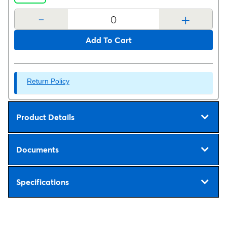
-
+
Add To Cart
Return Policy
Product Details
Documents
Specifications