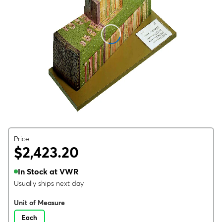
Price
$2,423.20
In Stock at VWR
Usually ships next day
Unit of Measure
Each