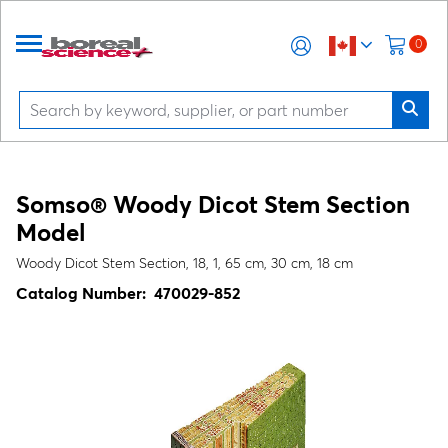
0
Somso® Woody Dicot Stem Section
Model
Woody Dicot Stem Section, 18, 1, 65 cm, 30 cm, 18 cm
Catalog Number:
470029-852