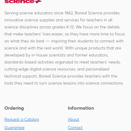
Serving science educators since 1862, Boreal Science provides
innovative science supplies and services for teachers in all
science disciplines across grades K-12. We focus on the details
that make teachers' lives easier, so they have more time to focus
on what they do best — inspiring their students to connect with
science and with the real world. With unique products that are
developed by in-house scientists and former educators,
standards-based activities organized to meet teachers' needs,
cutting-edge digital science resources, and personalized
technical support, Boreal Science provides teachers with the
tools they need to turn science lessons into science connections.
Ordering
Information
Request a Catalog
About
Guarantee
Contact