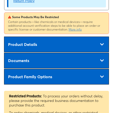
Return Policy
Some Products May Be Restricted
Certain products—like chemicals or medical devices—require
additional account verification steps to be able to place an order or
specific license or customer documentation.
More info
Product Details
Documents
Product Family Options
To process your orders without delay,
Restricted Products:
please provide the required business documentation to
purchase this product.
To order chemicals, medical devices, or other restricted