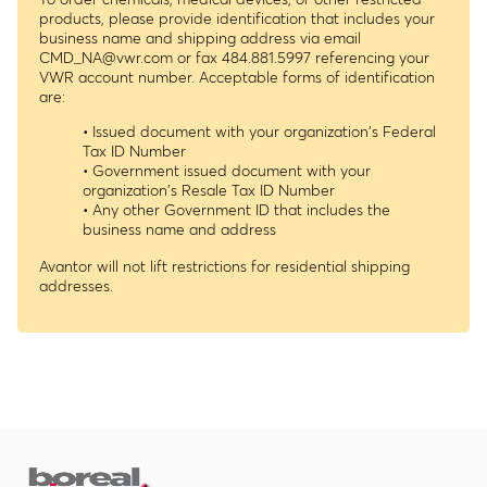
products, please provide identification that includes your
business name and shipping address via email
CMD_NA@vwr.com
or fax 484.881.5997 referencing your
VWR account number. Acceptable forms of identification
are:
• Issued document with your organization's Federal
Tax ID Number
• Government issued document with your
organization's Resale Tax ID Number
• Any other Government ID that includes the
business name and address
Avantor will not lift restrictions for residential shipping
addresses.