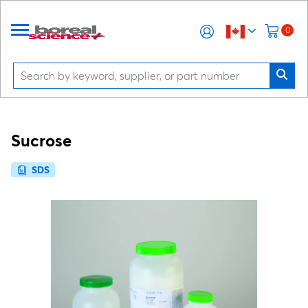
0
Sucrose
SDS