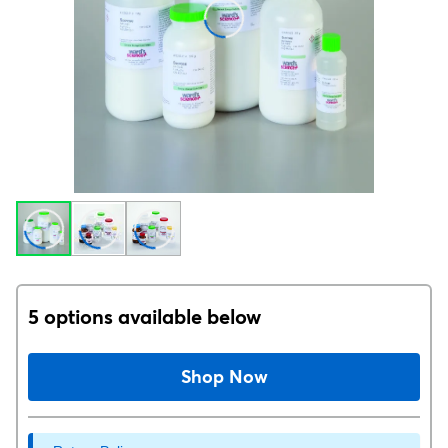
5 options available below
Shop Now