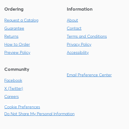
Ordering
Information
Request a Catalog
About
Guarantee
Contact
Returns
Terms and Conditions
How to Order
Privacy Policy
Preview Policy
Accessibility
Community
Email Preference Center
Facebook
X (Twitter)
Careers
Cookie Preferences
Do Not Share My Personal Information