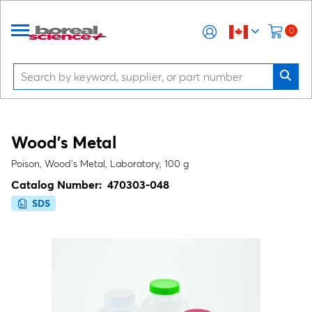
0
Wood’s Metal
Poison, Wood's Metal, Laboratory, 100 g
Catalog Number:
470303-048
SDS