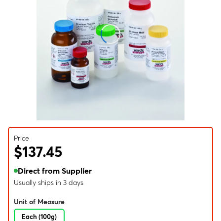
Price
$137.45
Direct from Supplier
Usually ships in 3 days
Unit of Measure
Each (100g)