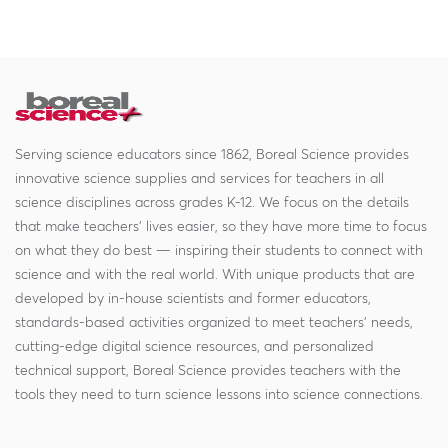
Serving science educators since 1862, Boreal Science provides
innovative science supplies and services for teachers in all
science disciplines across grades K-12. We focus on the details
that make teachers' lives easier, so they have more time to focus
on what they do best — inspiring their students to connect with
science and with the real world. With unique products that are
developed by in-house scientists and former educators,
standards-based activities organized to meet teachers' needs,
cutting-edge digital science resources, and personalized
technical support, Boreal Science provides teachers with the
tools they need to turn science lessons into science connections.