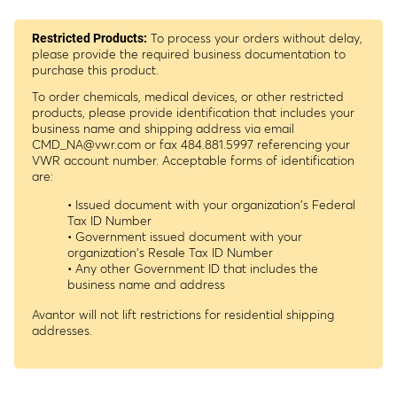
To process your orders without delay,
Restricted Products:
please provide the required business documentation to
purchase this product.
To order chemicals, medical devices, or other restricted
products, please provide identification that includes your
business name and shipping address via email
CMD_NA@vwr.com
or fax 484.881.5997 referencing your
VWR account number. Acceptable forms of identification
are:
• Issued document with your organization's Federal
Tax ID Number
• Government issued document with your
organization's Resale Tax ID Number
• Any other Government ID that includes the
business name and address
Avantor will not lift restrictions for residential shipping
addresses.