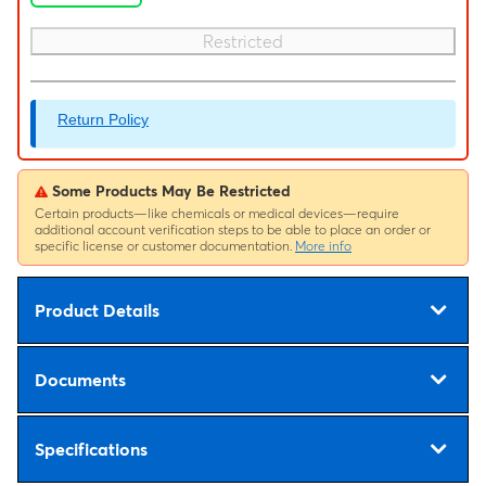
Restricted
Return Policy
Some Products May Be Restricted
Certain products—like chemicals or medical devices—require
additional account verification steps to be able to place an order or
specific license or customer documentation.
More info
Product Details
Documents
Specifications