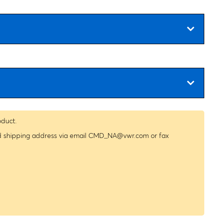
oduct.
nd shipping address via email
CMD_NA@vwr.com
or fax