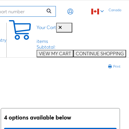
Canada
0
Your Cart
try
items
Subtotal:
VIEW MY CART
CONTINUE SHOPPING
Print
4 options available below