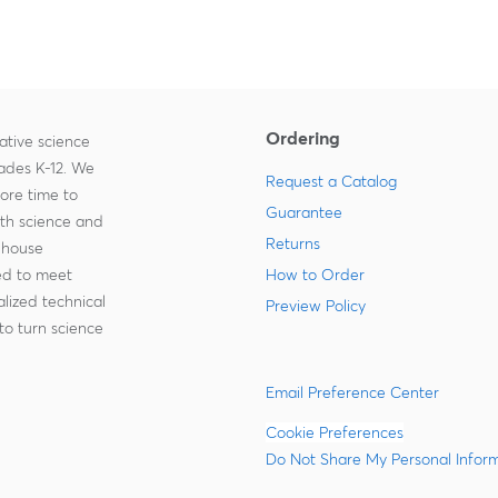
Ordering
ative science
rades K-12. We
Request a Catalog
more time to
Guarantee
ith science and
Returns
-house
zed to meet
How to Order
lized technical
Preview Policy
to turn science
Email Preference Center
Cookie Preferences
Do Not Share My Personal Infor