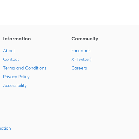
Information
Community
About
Facebook
Contact
X (Twitter)
Terms and Conditions
Careers
Privacy Policy
Accessibility
mation