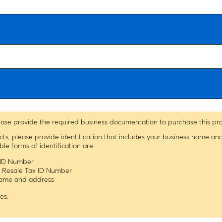
ease provide the required business documentation to purchase this pr
ucts, please provide identification that includes your business name a
 forms of identification are:
x ID Number
s Resale Tax ID Number
 name and address
es.