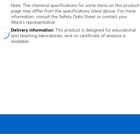
Note: The chemical specifications for some items on this product
page may differ from the specifications listed above. For more
information, consult the Safety Data Sheet or contact your
Ward's representative.
Delivery information:
This product is designed for educational
and teaching laboratories, and no certificate of analysis is
available.