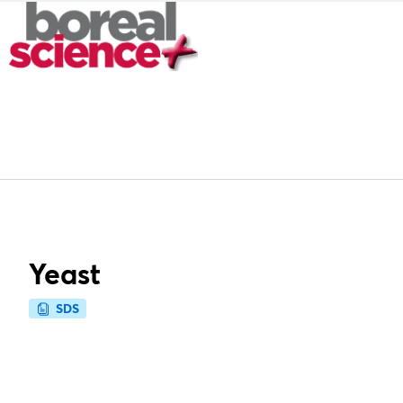
Yeast
SDS