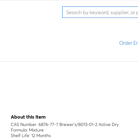
Order En
About this item
CAS Number: 6876-77-7 Brewer's/8013-01-2 Active Dry
Formula: Mixture
Shelf Life: 12 Months