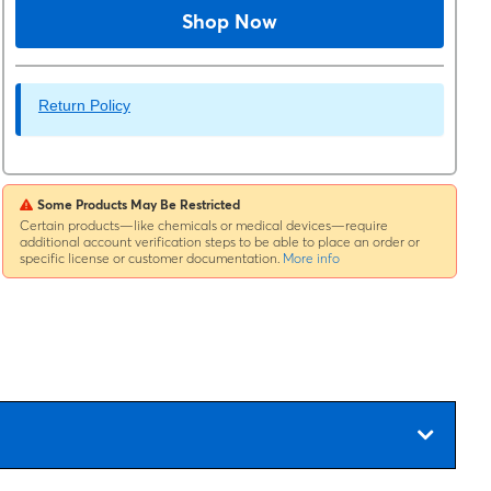
Shop Now
Return Policy
Some Products May Be Restricted
Certain products—like chemicals or medical devices—require
additional account verification steps to be able to place an order or
specific license or customer documentation.
More info