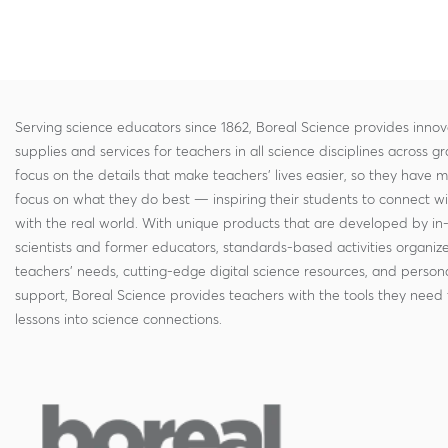
Serving science educators since 1862, Boreal Science provides innov
supplies and services for teachers in all science disciplines across g
focus on the details that make teachers' lives easier, so they have 
focus on what they do best — inspiring their students to connect w
with the real world. With unique products that are developed by in
scientists and former educators, standards-based activities organi
teachers' needs, cutting-edge digital science resources, and persona
support, Boreal Science provides teachers with the tools they need 
lessons into science connections.