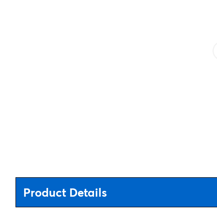
Product Details