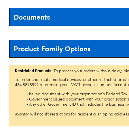
Documents
Product Family Options
To process your orders without delay, pl
Restricted Products:
To order chemicals, medical devices, or other restricted prod
484.881.5997 referencing your VWR account number. Acceptable
• Issued document with your organization's Federal Ta
• Government issued document with your organization'
• Any other Government ID that includes the business
Avantor will not lift restrictions for residential shipping address