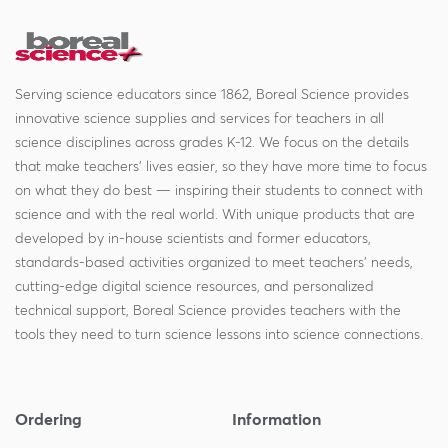
Serving science educators since 1862, Boreal Science provides
innovative science supplies and services for teachers in all
science disciplines across grades K-12. We focus on the details
that make teachers' lives easier, so they have more time to focus
on what they do best — inspiring their students to connect with
science and with the real world. With unique products that are
developed by in-house scientists and former educators,
standards-based activities organized to meet teachers' needs,
cutting-edge digital science resources, and personalized
technical support, Boreal Science provides teachers with the
tools they need to turn science lessons into science connections.
Ordering
Information