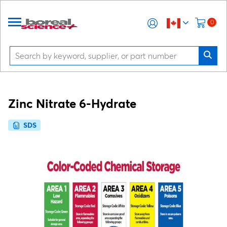
0
Zinc Nitrate 6-Hydrate
SDS