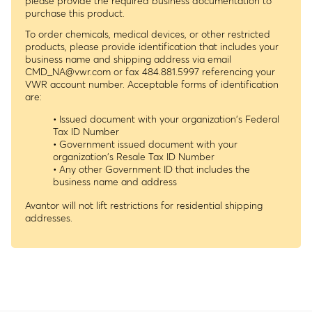
please provide the required business documentation to
purchase this product.
To order chemicals, medical devices, or other restricted
products, please provide identification that includes your
business name and shipping address via email
CMD_NA@vwr.com
or fax 484.881.5997 referencing your
VWR account number. Acceptable forms of identification
are:
• Issued document with your organization's Federal
Tax ID Number
• Government issued document with your
organization's Resale Tax ID Number
• Any other Government ID that includes the
business name and address
Avantor will not lift restrictions for residential shipping
addresses.