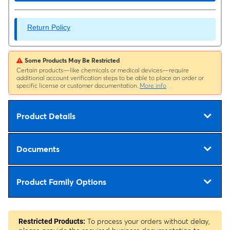
Return Policy
Some Products May Be Restricted
Certain products—like chemicals or medical devices—require
additional account verification steps to be able to place an order or
specific license or customer documentation.
More info
Product Details
Documents
Product Family Options
To process your orders without delay,
Restricted Products: