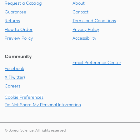
Request a Catalog
About
Guarantee
Contact
Returns
Terms and Conditions
How to Order
Privacy Policy
Preview Policy
Accessibility
Community
Email Preference Center
Facebook
X (Twitter)
Careers
Cookie Preferences
Do Not Share My Personal Information
© Boreal Science. All rights reserved.