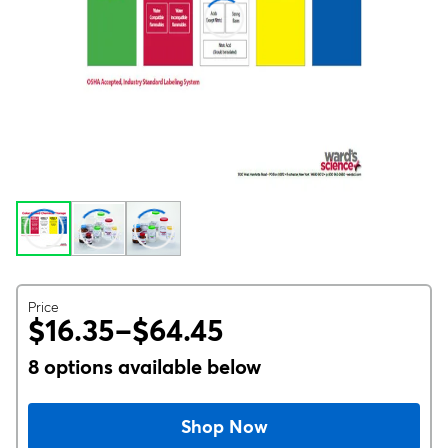
Price
$16.35–$64.45
8 options available below
Shop Now