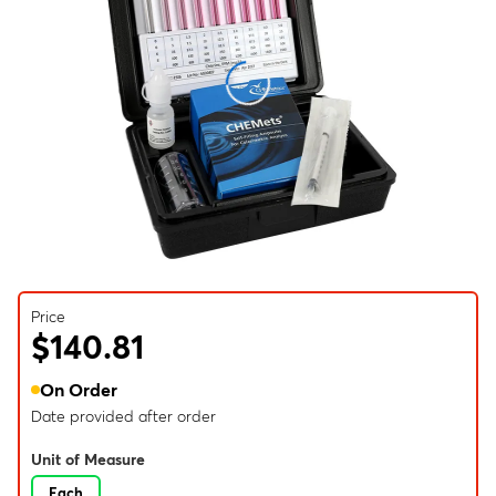
Price
$140.81
On Order
Date provided after order
Unit of Measure
Each