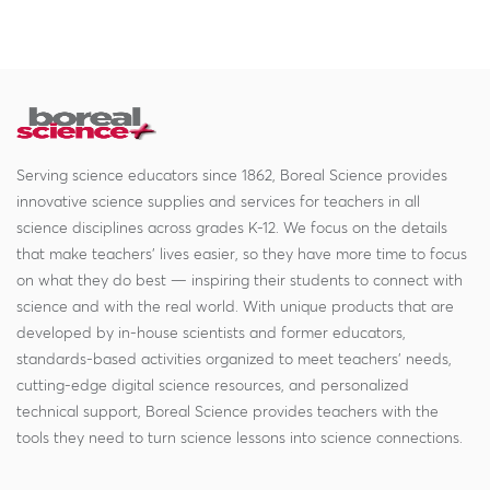
Serving science educators since 1862, Boreal Science provides
innovative science supplies and services for teachers in all
science disciplines across grades K-12. We focus on the details
that make teachers' lives easier, so they have more time to focus
on what they do best — inspiring their students to connect with
science and with the real world. With unique products that are
developed by in-house scientists and former educators,
standards-based activities organized to meet teachers' needs,
cutting-edge digital science resources, and personalized
technical support, Boreal Science provides teachers with the
tools they need to turn science lessons into science connections.