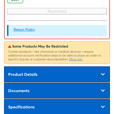
Restricted
Return Policy
Some Products May Be Restricted
Certain products—like chemicals or medical devices—require
additional account verification steps to be able to place an order or
specific license or customer documentation.
More info
Product Details
Documents
Specifications