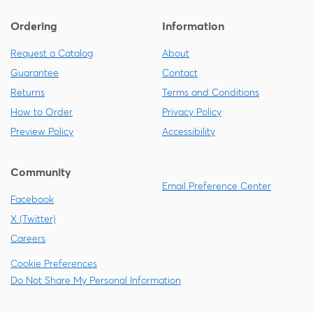
Ordering
Information
Request a Catalog
About
Guarantee
Contact
Returns
Terms and Conditions
How to Order
Privacy Policy
Preview Policy
Accessibility
Community
Email Preference Center
Facebook
X (Twitter)
Careers
Cookie Preferences
Do Not Share My Personal Information