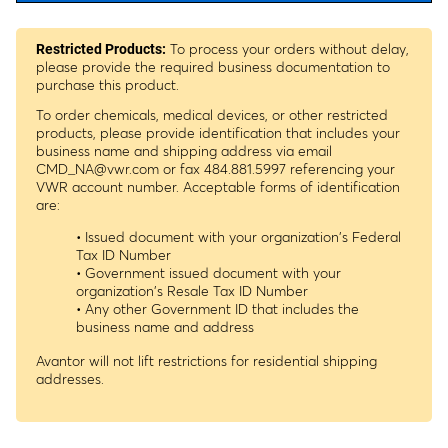
To process your orders without delay,
Restricted Products:
please provide the required business documentation to
purchase this product.
To order chemicals, medical devices, or other restricted
products, please provide identification that includes your
business name and shipping address via email
CMD_NA@vwr.com
or fax 484.881.5997 referencing your
VWR account number. Acceptable forms of identification
are:
• Issued document with your organization's Federal
Tax ID Number
• Government issued document with your
organization's Resale Tax ID Number
• Any other Government ID that includes the
business name and address
Avantor will not lift restrictions for residential shipping
addresses.