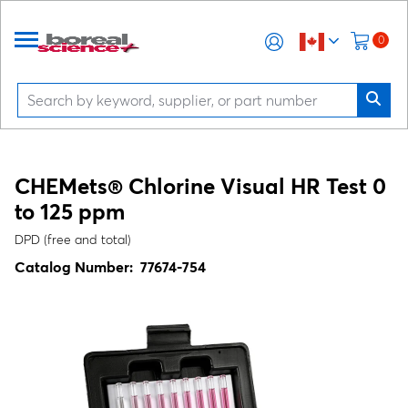
0
CHEMets® Chlorine Visual HR Test 0
to 125 ppm
DPD (free and total)
Catalog Number:
77674-754