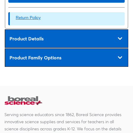
Return Policy
Product Details
Product Family Options
Serving science educators since 1862, Boreal Science provides
innovative science supplies and services for teachers in all
science disciplines across grades K-12. We focus on the details