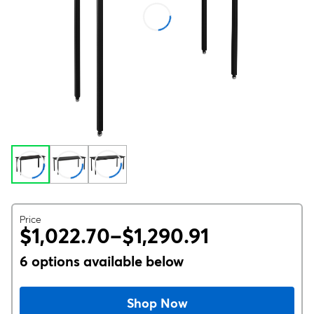
Price
$1,022.70–$1,290.91
6 options available below
Shop Now