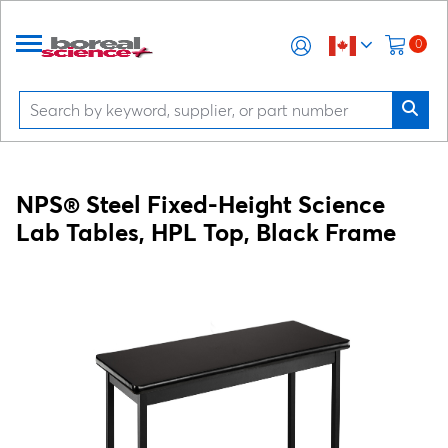
0
NPS® Steel Fixed-Height Science
Lab Tables, HPL Top, Black Frame