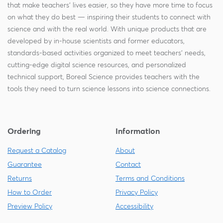
that make teachers' lives easier, so they have more time to focus
on what they do best — inspiring their students to connect with
science and with the real world. With unique products that are
developed by in-house scientists and former educators,
standards-based activities organized to meet teachers' needs,
cutting-edge digital science resources, and personalized
technical support, Boreal Science provides teachers with the
tools they need to turn science lessons into science connections.
Ordering
Information
Request a Catalog
About
Guarantee
Contact
Returns
Terms and Conditions
How to Order
Privacy Policy
Preview Policy
Accessibility