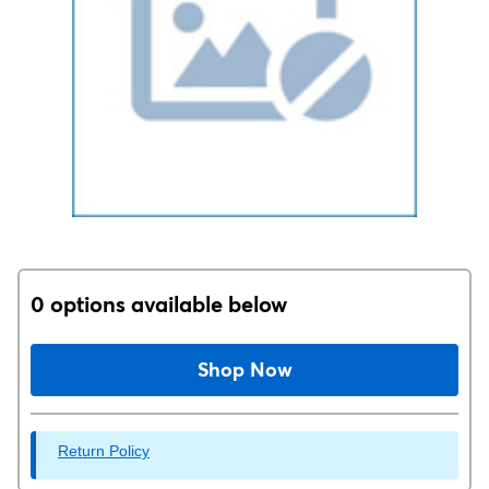
0 options available below
Shop Now
Return Policy