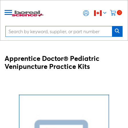
0
Apprentice Doctor® Pediatric
Venipuncture Practice Kits