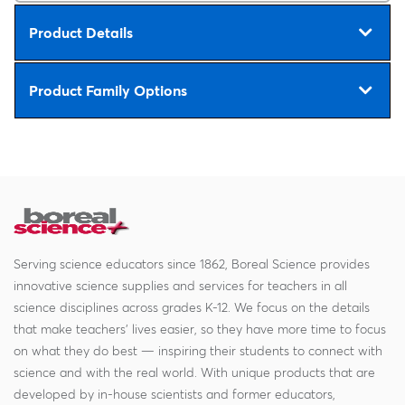
Product Details
Product Family Options
Serving science educators since 1862, Boreal Science provides
innovative science supplies and services for teachers in all
science disciplines across grades K-12. We focus on the details
that make teachers' lives easier, so they have more time to focus
on what they do best — inspiring their students to connect with
science and with the real world. With unique products that are
developed by in-house scientists and former educators,