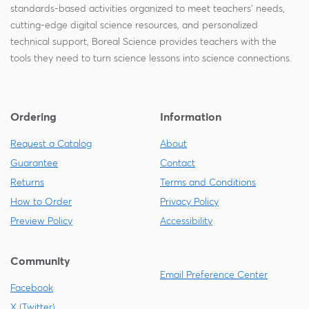
standards-based activities organized to meet teachers' needs,
cutting-edge digital science resources, and personalized
technical support, Boreal Science provides teachers with the
tools they need to turn science lessons into science connections.
Ordering
Information
Request a Catalog
About
Guarantee
Contact
Returns
Terms and Conditions
How to Order
Privacy Policy
Preview Policy
Accessibility
Community
Email Preference Center
Facebook
X (Twitter)