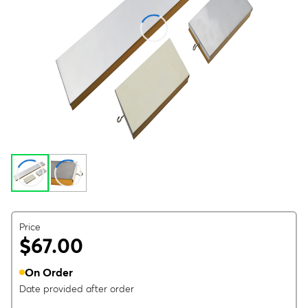
Price
$67.00
On Order
Date provided after order