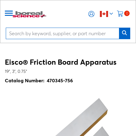
0
Eisco® Friction Board Apparatus
19", 3", 0.75"
Catalog Number:
470345-756