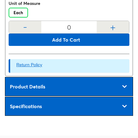
Unit of Measure
Each
-
+
Add To Cart
Return Policy
Product Details
Specifications