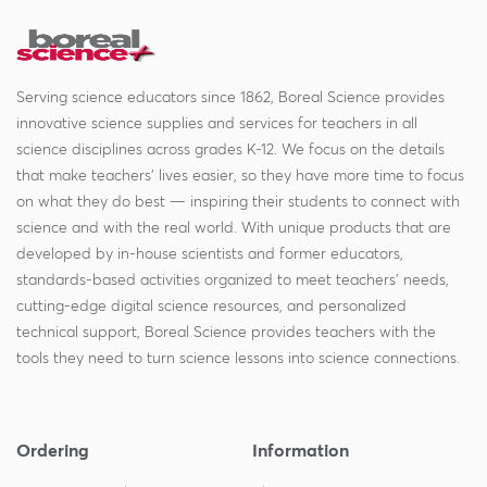
Serving science educators since 1862, Boreal Science provides
innovative science supplies and services for teachers in all
science disciplines across grades K-12. We focus on the details
that make teachers' lives easier, so they have more time to focus
on what they do best — inspiring their students to connect with
science and with the real world. With unique products that are
developed by in-house scientists and former educators,
standards-based activities organized to meet teachers' needs,
cutting-edge digital science resources, and personalized
technical support, Boreal Science provides teachers with the
tools they need to turn science lessons into science connections.
Ordering
Information