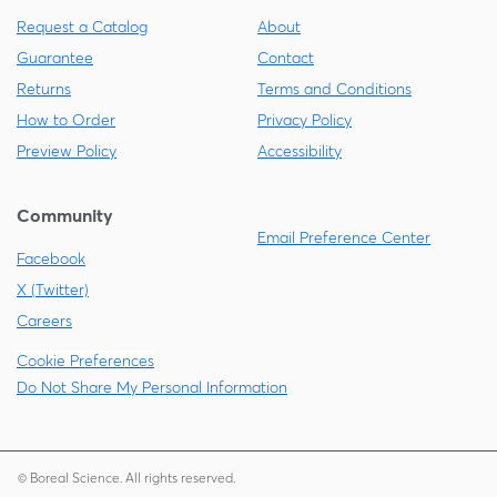
Request a Catalog
About
Guarantee
Contact
Returns
Terms and Conditions
How to Order
Privacy Policy
Preview Policy
Accessibility
Community
Email Preference Center
Facebook
X (Twitter)
Careers
Cookie Preferences
Do Not Share My Personal Information
© Boreal Science. All rights reserved.