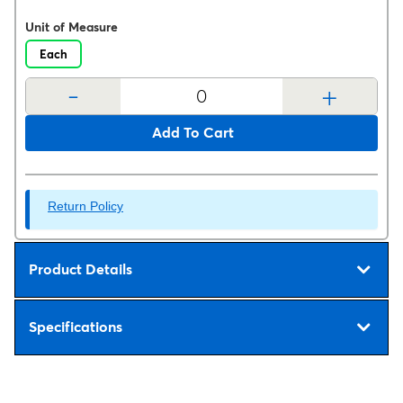
Unit of Measure
Each
-
+
Add To Cart
Return Policy
Product Details
Specifications