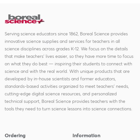
Serving science educators since 1862, Boreal Science provides
innovative science supplies and services for teachers in all
science disciplines across grades K-12. We focus on the details
that make teachers' lives easier, so they have more time to focus
on what they do best — inspiring their students to connect with
science and with the real world. With unique products that are
developed by in-house scientists and former educators,
standards-based activities organized to meet teachers' needs,
cutting-edge digital science resources, and personalized
technical support, Boreal Science provides teachers with the
tools they need to turn science lessons into science connections.
Ordering
Information