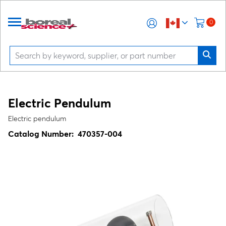
0
Electric Pendulum
Electric pendulum
Catalog Number:
470357-004