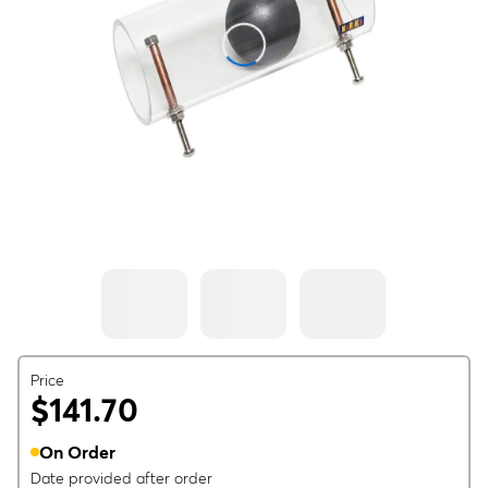
Price
$141.70
On Order
Date provided after order