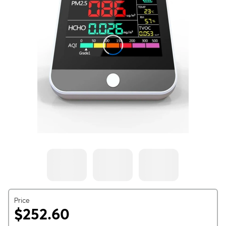
Price
$252.60