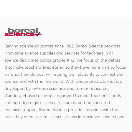
Serving science educators since 1862, Boreal Science provides
innovative science supplies and services for teachers in all
science disciplines across grades K-12. We focus on the details
that make teachers' lives easier, so they have more time to focus
on what they do best — inspiring their students to connect with
science and with the real world. With unique products that are
developed by in-house scientists and former educators,
standards-based activities organized to meet teachers' needs,
cutting-edge digital science resources, and personalized
technical support, Boreal Science provides teachers with the
tools they need to turn science lessons into science connections.