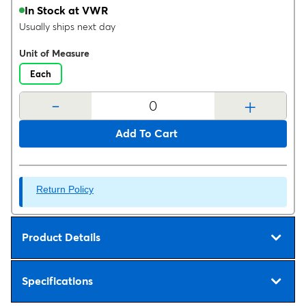
In Stock at VWR
Usually ships next day
Unit of Measure
Each
-
+
Add To Cart
Return Policy
Product Details
Specifications