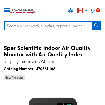
0
Sper Scientific Indoor Air Quality
Monitor with Air Quality Index
Air quality monitor with AQI index
Catalog Number:
470361-108
New Product