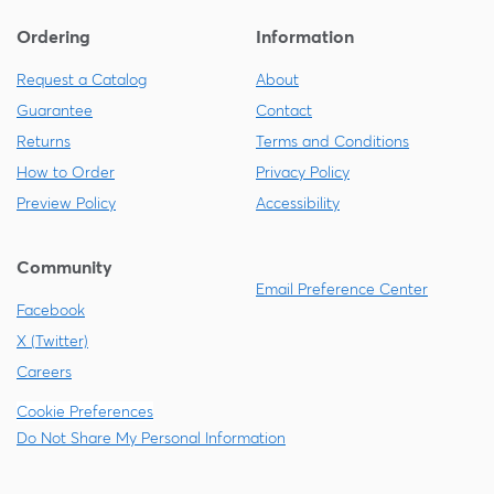
Ordering
Information
Request a Catalog
About
Guarantee
Contact
Returns
Terms and Conditions
How to Order
Privacy Policy
Preview Policy
Accessibility
Community
Email Preference Center
Facebook
X (Twitter)
Careers
Cookie Preferences
Do Not Share My Personal Information