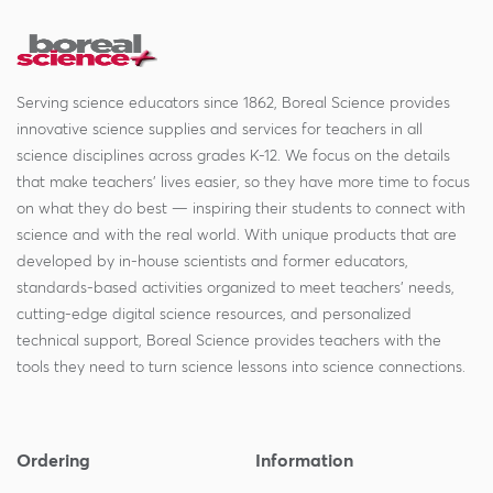
Serving science educators since 1862, Boreal Science provides
innovative science supplies and services for teachers in all
science disciplines across grades K-12. We focus on the details
that make teachers' lives easier, so they have more time to focus
on what they do best — inspiring their students to connect with
science and with the real world. With unique products that are
developed by in-house scientists and former educators,
standards-based activities organized to meet teachers' needs,
cutting-edge digital science resources, and personalized
technical support, Boreal Science provides teachers with the
tools they need to turn science lessons into science connections.
Ordering
Information