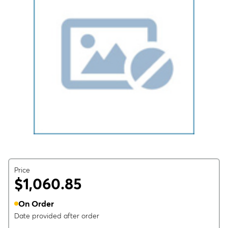
Price
$1,060.85
On Order
Date provided after order