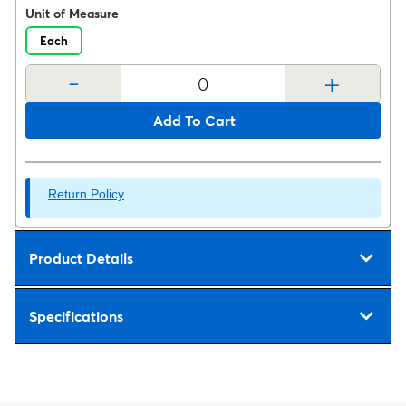
Unit of Measure
Each
-
+
Add To Cart
Return Policy
Product Details
Specifications