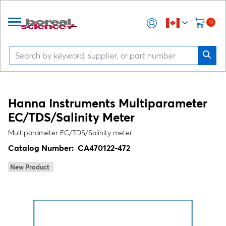
0
Hanna Instruments Multiparameter
EC/TDS/Salinity Meter
Multiparameter EC/TDS/Salinity meter
Catalog Number:
CA470122-472
New Product