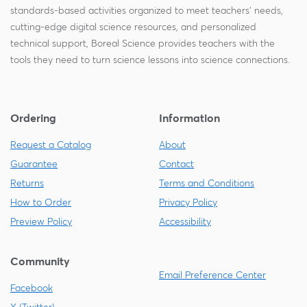
standards-based activities organized to meet teachers' needs,
cutting-edge digital science resources, and personalized
technical support, Boreal Science provides teachers with the
tools they need to turn science lessons into science connections.
Ordering
Information
Request a Catalog
About
Guarantee
Contact
Returns
Terms and Conditions
How to Order
Privacy Policy
Preview Policy
Accessibility
Community
Email Preference Center
Facebook