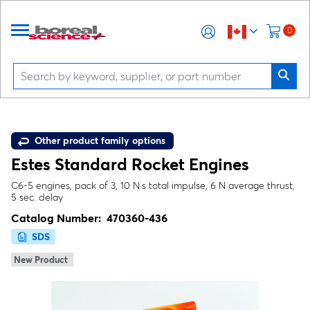
0
Other product family options
Estes Standard Rocket Engines
C6-5 engines, pack of 3, 10 N·s total impulse, 6 N average thrust,
5 sec. delay
Catalog Number:
470360-436
SDS
New Product