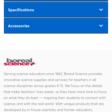
Specifications
Accessories
Serving science educators since 1862, Boreal Science provides
innovative science supplies and services for teachers in all
science disciplines across grades K-12. We focus on the details
that make teachers' lives easier, so they have more time to focus
on what they do best — inspiring their students to connect with
science and with the real world. With unique products that are
developed by in-house scientists and former educators,