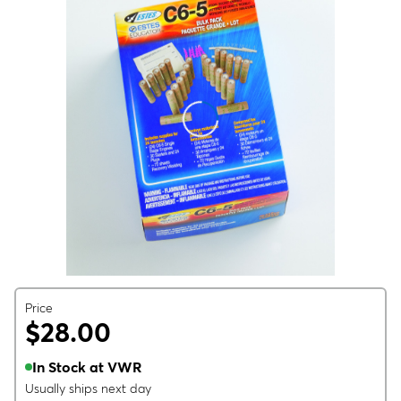
Price
$28.00
In Stock at VWR
Usually ships next day