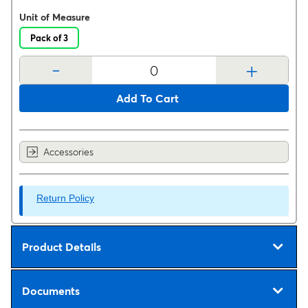
Unit of Measure
Pack of 3
-
+
Add To Cart
Accessories
Return Policy
Product Details
Documents