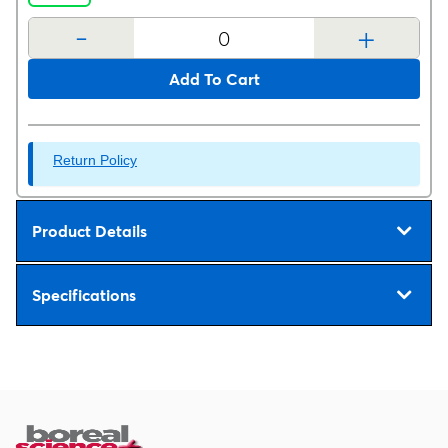
-
+
Add To Cart
Return Policy
Product Details
Specifications