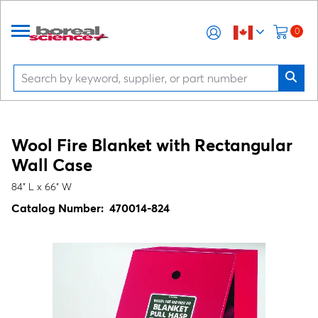
0
Wool Fire Blanket with Rectangular
Wall Case
84" L x 66" W
Catalog Number:
470014-824