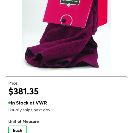
Price
$381.35
In Stock at VWR
Usually ships next day
Unit of Measure
Each