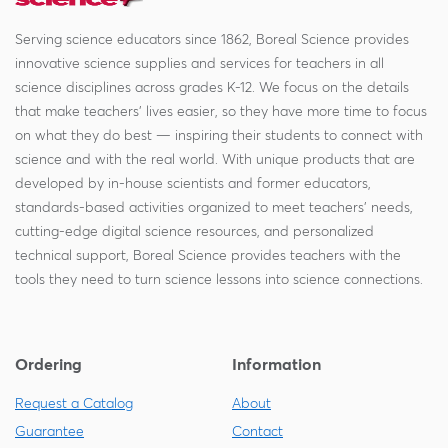
Serving science educators since 1862, Boreal Science provides
innovative science supplies and services for teachers in all
science disciplines across grades K-12. We focus on the details
that make teachers' lives easier, so they have more time to focus
on what they do best — inspiring their students to connect with
science and with the real world. With unique products that are
developed by in-house scientists and former educators,
standards-based activities organized to meet teachers' needs,
cutting-edge digital science resources, and personalized
technical support, Boreal Science provides teachers with the
tools they need to turn science lessons into science connections.
Ordering
Information
Request a Catalog
About
Guarantee
Contact