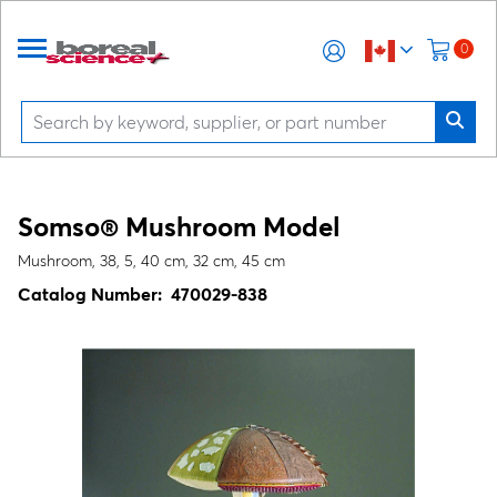
0
Somso® Mushroom Model
Mushroom, 38, 5, 40 cm, 32 cm, 45 cm
Catalog Number:
470029-838