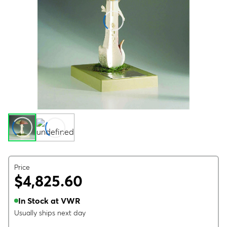
Price
$4,825.60
In Stock at VWR
Usually ships next day