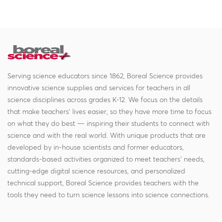
Serving science educators since 1862, Boreal Science provides
innovative science supplies and services for teachers in all
science disciplines across grades K-12. We focus on the details
that make teachers' lives easier, so they have more time to focus
on what they do best — inspiring their students to connect with
science and with the real world. With unique products that are
developed by in-house scientists and former educators,
standards-based activities organized to meet teachers' needs,
cutting-edge digital science resources, and personalized
technical support, Boreal Science provides teachers with the
tools they need to turn science lessons into science connections.