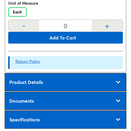
Unit of Measure
Each
-
+
Add To Cart
Return Policy
Product Details
Documents
Specifications