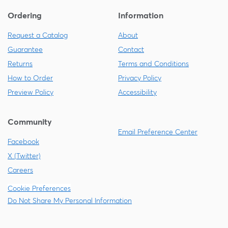
Ordering
Information
Request a Catalog
About
Guarantee
Contact
Returns
Terms and Conditions
How to Order
Privacy Policy
Preview Policy
Accessibility
Community
Email Preference Center
Facebook
X (Twitter)
Careers
Cookie Preferences
Do Not Share My Personal Information