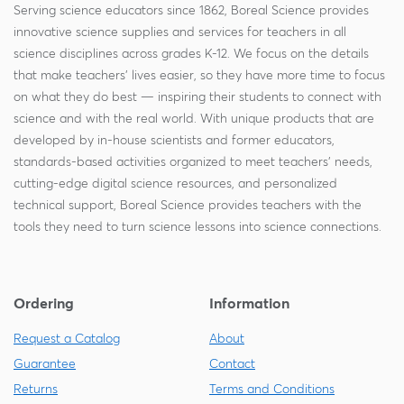
Serving science educators since 1862, Boreal Science provides
innovative science supplies and services for teachers in all
science disciplines across grades K-12. We focus on the details
that make teachers' lives easier, so they have more time to focus
on what they do best — inspiring their students to connect with
science and with the real world. With unique products that are
developed by in-house scientists and former educators,
standards-based activities organized to meet teachers' needs,
cutting-edge digital science resources, and personalized
technical support, Boreal Science provides teachers with the
tools they need to turn science lessons into science connections.
Ordering
Information
Request a Catalog
About
Guarantee
Contact
Returns
Terms and Conditions