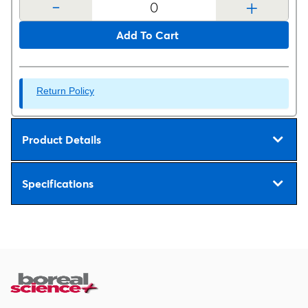
-
+
Add To Cart
Return Policy
Product Details
Specifications