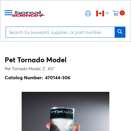
0
Pet Tornado Model
Pet Tornado Model, 2", 4½"
Catalog Number:
470144-306