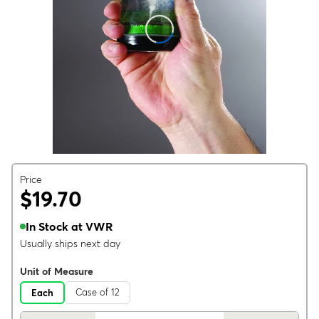
Price
$19.70
In Stock at VWR
Usually ships next day
Unit of Measure
Case of 12
Each