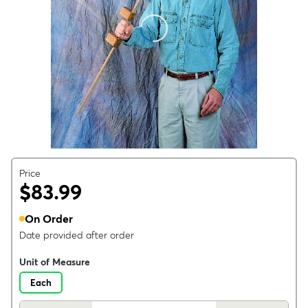
Price
$83.99
On Order
Date provided after order
Unit of Measure
Each