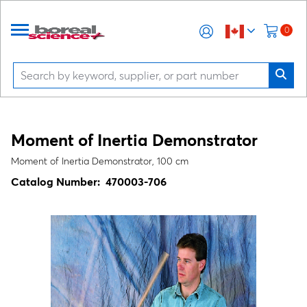
0
Moment of Inertia Demonstrator
Moment of Inertia Demonstrator, 100 cm
Catalog Number:
470003-706