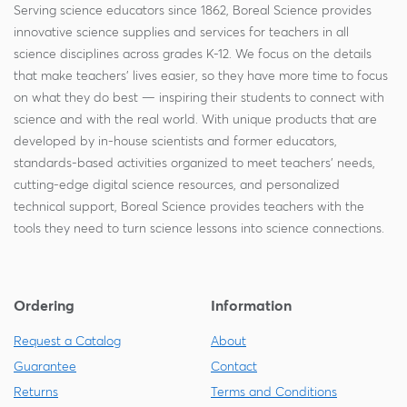
Serving science educators since 1862, Boreal Science provides
innovative science supplies and services for teachers in all
science disciplines across grades K-12. We focus on the details
that make teachers' lives easier, so they have more time to focus
on what they do best — inspiring their students to connect with
science and with the real world. With unique products that are
developed by in-house scientists and former educators,
standards-based activities organized to meet teachers' needs,
cutting-edge digital science resources, and personalized
technical support, Boreal Science provides teachers with the
tools they need to turn science lessons into science connections.
Ordering
Information
Request a Catalog
About
Guarantee
Contact
Returns
Terms and Conditions