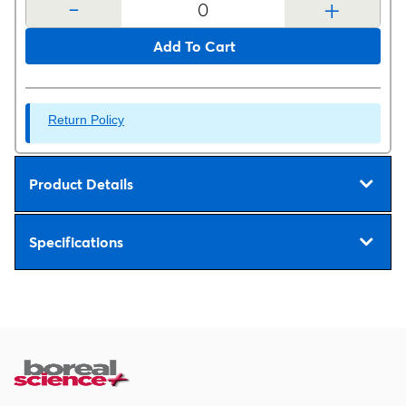
-
+
Add To Cart
Return Policy
Product Details
Specifications