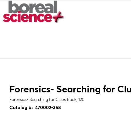
Forensics- Searching for Cl
Forensics- Searching for Clues Book, 120
Catalog #:
470002-358