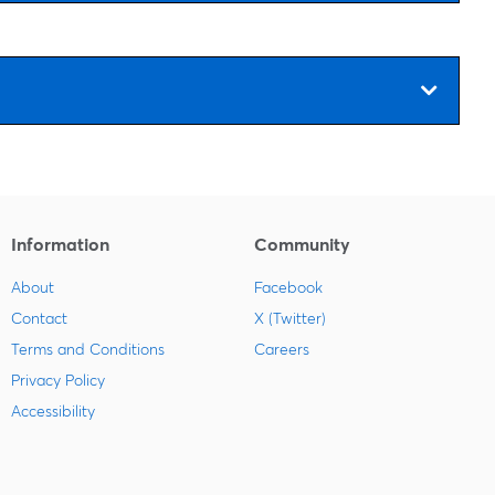
Information
Community
About
Facebook
Contact
X (Twitter)
Terms and Conditions
Careers
Privacy Policy
Accessibility