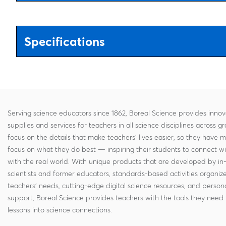
Specifications
Serving science educators since 1862, Boreal Science provides innov
supplies and services for teachers in all science disciplines across g
focus on the details that make teachers' lives easier, so they have 
focus on what they do best — inspiring their students to connect w
with the real world. With unique products that are developed by in
scientists and former educators, standards-based activities organi
teachers' needs, cutting-edge digital science resources, and persona
support, Boreal Science provides teachers with the tools they need 
lessons into science connections.