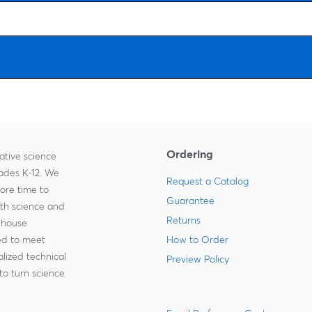
Ordering
ative science
rades K-12. We
Request a Catalog
more time to
Guarantee
ith science and
Returns
-house
zed to meet
How to Order
lized technical
Preview Policy
to turn science