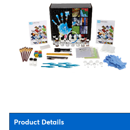
Product Details