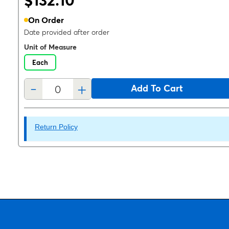
$132.10
On Order
Date provided after order
Unit of Measure
Each
-
+
Add To Cart
Return Policy