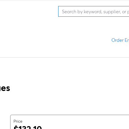
Order En
ues
Price