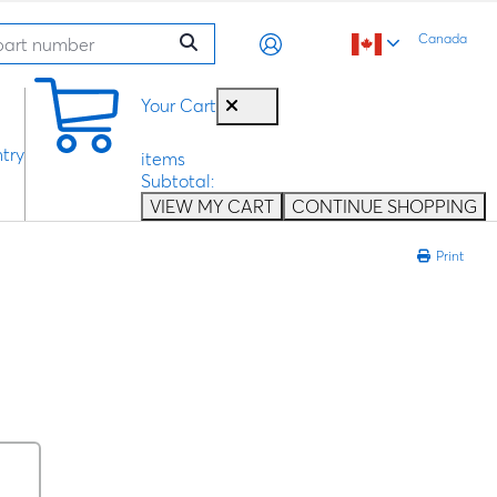
Canada
0
Your Cart
try
items
Subtotal:
VIEW MY CART
CONTINUE SHOPPING
Print