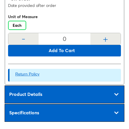
Date provided after order
Unit of Measure
Each
-
+
Add To Cart
Return Policy
Product Details
Specifications