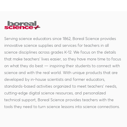
Serving science educators since 1862, Boreal Science provides
innovative science supplies and services for teachers in all
science disciplines across grades K-12. We focus on the details
that make teachers' lives easier, so they have more time to focus
on what they do best — inspiring their students to connect with
science and with the real world. With unique products that are
developed by in-house scientists and former educators,
standards-based activities organized to meet teachers' needs,
cutting-edge digital science resources, and personalized
technical support, Boreal Science provides teachers with the
tools they need to turn science lessons into science connections.