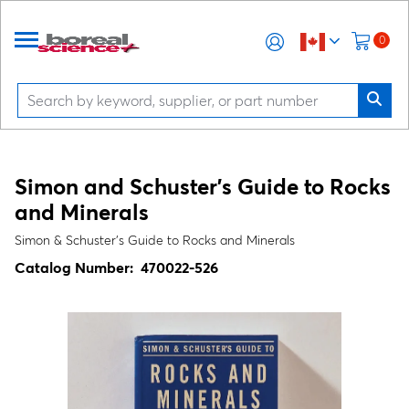
0
Simon and Schuster’s Guide to Rocks
and Minerals
Simon & Schuster’s Guide to Rocks and Minerals
Catalog Number:
470022-526