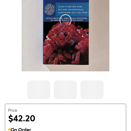
Price
$42.20
On Order