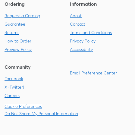
Ordering
Information
Request a Catalog
About
Guarantee
Contact
Returns
Terms and Conditions
How to Order
Privacy Policy
Preview Policy
Accessibility
Community
Email Preference Center
Facebook
X (Twitter)
Careers
Cookie Preferences
Do Not Share My Personal Information